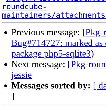
roundcube-
maintainers/attachments
Previous message:
[Pkg-
Bug#714727: marked as 
package php5-sqlite3)
Next message:
[Pkg-roun
jessie
Messages sorted by:
[ d
]