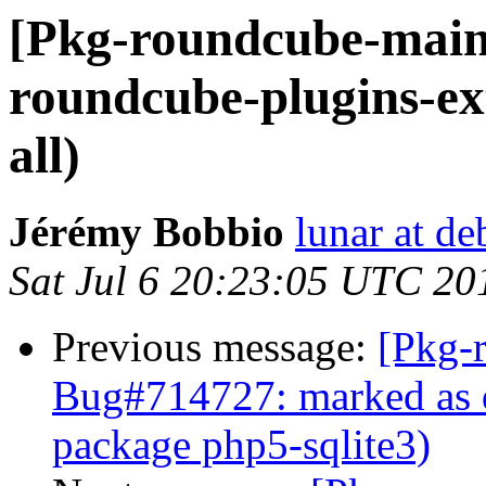
[Pkg-roundcube-main
roundcube-plugins-ex
all)
Jérémy Bobbio
lunar at de
Sat Jul 6 20:23:05 UTC 20
Previous message:
[Pkg-
Bug#714727: marked as 
package php5-sqlite3)