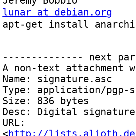
lunar at debian.org
    
apt-get install anarchis
                            
                          
-------------- next par
A non-text attachment w
Name: signature.asc

Type: application/pgp-s
Size: 836 bytes

Desc: Digital signature

URL: 
<
http://lists.alioth.de