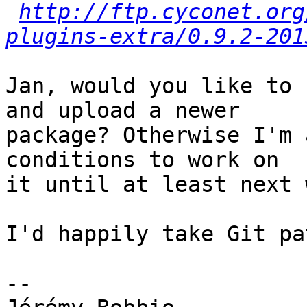
http://ftp.cyconet.org
plugins-extra/0.9.2-201
Jan, would you like to 
and upload a newer

package? Otherwise I'm 
conditions to work on

it until at least next 
I'd happily take Git pa
-- 
