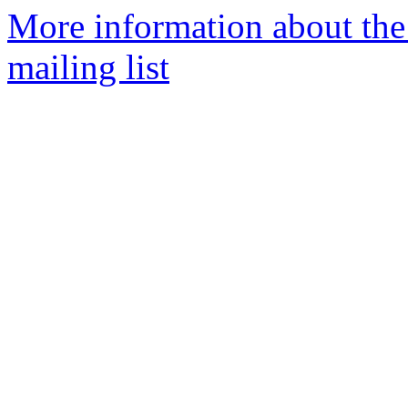
More information about th
mailing list