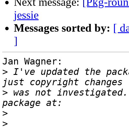
Next message:
[Pkg-roun
jessie
Messages sorted by:
[ d
]
Jan Wagner:

>
 I've updated the pack
>
 was not investigated.
>
>