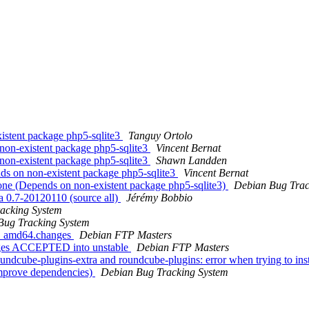
stent package php5-sqlite3
Tanguy Ortolo
on-existent package php5-sqlite3
Vincent Bernat
on-existent package php5-sqlite3
Shawn Landden
s on non-existent package php5-sqlite3
Vincent Bernat
ne (Depends on non-existent package php5-sqlite3)
Debian Bug Trac
a 0.7-20120110 (source all)
Jérémy Bobbio
acking System
Bug Tracking System
-2_amd64.changes
Debian FTP Masters
nges ACCEPTED into unstable
Debian FTP Masters
dcube-plugins-extra and roundcube-plugins: error when trying to inst
mprove dependencies)
Debian Bug Tracking System