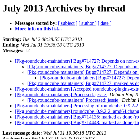
July 2013 Archives by thread
Messages sorted by:
[ subject ]
[ author ]
[ date ]
More info on this list...
Starting:
Tue Jul 2 08:38:55 UTC 2013
Ending:
Wed Jul 31 19:36:18 UTC 2013
Messages:
12
[Pkg-roundcube-maintainers] Bug#714727: Depends on non-exi
[Pkg-roundcube-maintainers] Bug#714727: Depends on n
[Pkg-roundcube-maintainers] Bug#714727: Depends on n
[Pkg-roundcube-maintainers] Bug#714727: Depend
[Pkg-roundcube-maintainers] Bug#714727: marked as do
[Pkg-roundcube-maintainers] Accepted roundcube-plugins-extr
[Pkg-roundcube-maintainers] Processed: jessie
Debian Bug Tr
[Pkg-roundcube-maintainers] Processed: jessie
Debian 
[Pkg-roundcube-maintainers] Processing of roundcube_0.9.2
[Pkg-roundcube-maintainers] roundcube_0.9.2-2_amd64.cha
[Pkg-roundcube-maintainers] Bug#714135: marked as done (roun
[Pkg-roundcube-maintainers] Bug#714448: marked as done (I
Last message date:
Wed Jul 31 19:36:18 UTC 2013
Archived on:
Wed Jul 31 19:36:25 UTC 2013