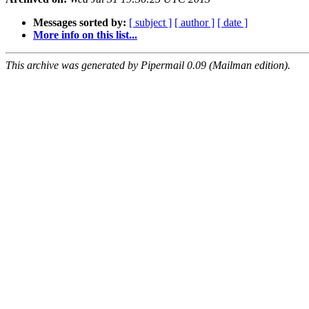
Messages sorted by:
[ subject ]
[ author ]
[ date ]
More info on this list...
This archive was generated by Pipermail 0.09 (Mailman edition).