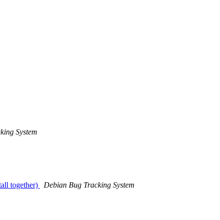
king System
all together)
Debian Bug Tracking System