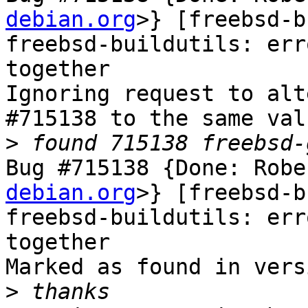
debian.org
>} [freebsd-b
freebsd-buildutils: err
together

Ignoring request to alt
#715138 to the same val
>
Bug #715138 {Done: Robe
debian.org
>} [freebsd-b
freebsd-buildutils: err
together

Marked as found in vers
>