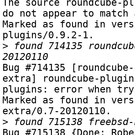
The source roundcube-pl
do not appear to match 
Marked as found in vers
plugins/0.9.2-1.

>
 found 714135 roundcub
Bug #714135 [roundcube-
extra] roundcube-plugin
plugins: error when try
Marked as found in vers
extra/0.7-20120110.

>
Bug #715138 {Done: Robe