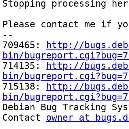
Stopping processing here
Please contact me if yo
-- 

709465: 
http://bugs.deb
bin/bugreport.cgi?bug=7

714135: 
http://bugs.deb
bin/bugreport.cgi?bug=7

715138: 
http://bugs.deb
bin/bugreport.cgi?bug=7

Debian Bug Tracking Sys
Contact 
owner at bugs.d