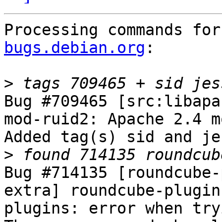
Processing commands for
bugs.debian.org
:

>
Bug #709465 [src:libapa
mod-ruid2: Apache 2.4 m
Added tag(s) sid and je
>
Bug #714135 [roundcube-
extra] roundcube-plugin
plugins: error when try