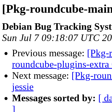
[Pkg-roundcube-maint
Debian Bug Tracking Sys
Sun Jul 7 09:18:07 UTC 2
Previous message:
[Pkg-
roundcube-plugins-extra 
Next message:
[Pkg-roun
jessie
Messages sorted by:
[ d
]