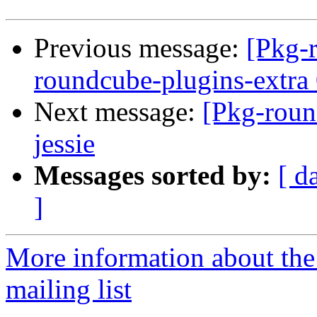
Previous message:
[Pkg-
roundcube-plugins-extra 
Next message:
[Pkg-roun
jessie
Messages sorted by:
[ d
]
More information about th
mailing list