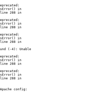
eprecated: 

sError() in 

line 288 in 

eprecated: 

sError() in 

line 288 in 

eprecated: 

sError() in 

line 288 in 

und (-4): Unable 

eprecated: 

sError() in 

line 288 in 

eprecated: 

sError() in 

line 288 in 

Apache config:
