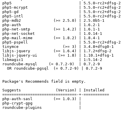
php5                             | 5.5.0~rc2+dfsg-2

php5-mcrypt                      | 5.5.0~rc2+dfsg-2

php5-gd                          | 5.5.0~rc2+dfsg-2

php5-intl                        | 5.5.0~rc2+dfsg-2

php-mdb2              (>= 2.5.0) | 2.5.0b5-1

php-auth                         | 1.6.2-1

php-net-smtp          (>= 1.4.2) | 1.6.1-1

php-net-socket                   | 1.0.14-1

php-mail-mime         (>= 1.8.2) | 1.8.4-1

php5-pspell                      | 5.5.0~rc2+dfsg-2

tinymce                   (>= 3) | 3.4.8+dfsg0-1

libjs-jquery          (>= 1.6.4) | 1.7.2+dfsg-2

libjs-jquery-ui         (>= 1.8) | 1.10.1+dfsg-1

libmagic1                        | 1:5.14-2

roundcube-mysql     (= 0.7.2-9)  | 0.7.2-9

  OR roundcube-pgsql  (= 0.7.2-9) | 0.7.2-9

Package's Recommends field is empty.

Suggests               (Version) | Installed

================================-+-===========

php-auth-sasl         (>= 1.0.3) |

php-crypt-gpg                    |

roundcube-plugins                |
