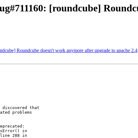
ug#711160: [roundcube] Roundcu
ndcube] Roundcube doesn't work anymore after upgrade to apache 2.4
 discovered that 

ated problems 

eprecated: 

sError() in 

line 288 in 
