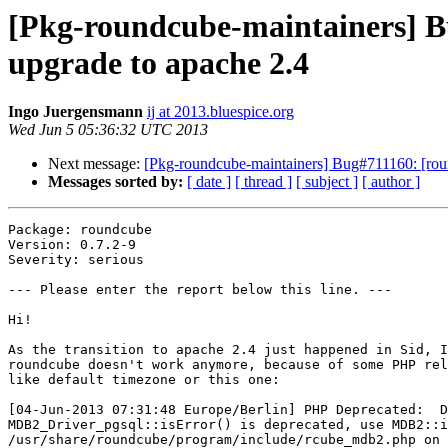
[Pkg-roundcube-maintainers] B
upgrade to apache 2.4
Ingo Juergensmann
ij at 2013.bluespice.org
Wed Jun 5 05:36:32 UTC 2013
Next message:
[Pkg-roundcube-maintainers] Bug#711160: [rou
Messages sorted by:
[ date ]
[ thread ]
[ subject ]
[ author ]
Package: roundcube

Version: 0.7.2-9

Severity: serious

--- Please enter the report below this line. ---

Hi!

As the transition to apache 2.4 just happened in Sid, I
roundcube doesn't work anymore, because of some PHP rel
like default timezone or this one:

[04-Jun-2013 07:31:48 Europe/Berlin] PHP Deprecated:  D
MDB2_Driver_pgsql::isError() is deprecated, use MDB2::i
/usr/share/roundcube/program/include/rcube_mdb2.php on 