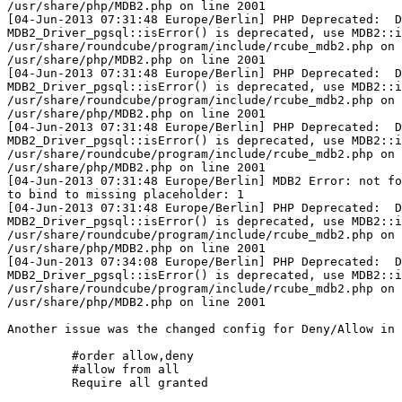
/usr/share/php/MDB2.php on line 2001

[04-Jun-2013 07:31:48 Europe/Berlin] PHP Deprecated:  D
MDB2_Driver_pgsql::isError() is deprecated, use MDB2::i
/usr/share/roundcube/program/include/rcube_mdb2.php on 
/usr/share/php/MDB2.php on line 2001

[04-Jun-2013 07:31:48 Europe/Berlin] PHP Deprecated:  D
MDB2_Driver_pgsql::isError() is deprecated, use MDB2::i
/usr/share/roundcube/program/include/rcube_mdb2.php on 
/usr/share/php/MDB2.php on line 2001

[04-Jun-2013 07:31:48 Europe/Berlin] PHP Deprecated:  D
MDB2_Driver_pgsql::isError() is deprecated, use MDB2::i
/usr/share/roundcube/program/include/rcube_mdb2.php on 
/usr/share/php/MDB2.php on line 2001

[04-Jun-2013 07:31:48 Europe/Berlin] MDB2 Error: not fo
to bind to missing placeholder: 1

[04-Jun-2013 07:31:48 Europe/Berlin] PHP Deprecated:  D
MDB2_Driver_pgsql::isError() is deprecated, use MDB2::i
/usr/share/roundcube/program/include/rcube_mdb2.php on 
/usr/share/php/MDB2.php on line 2001

[04-Jun-2013 07:34:08 Europe/Berlin] PHP Deprecated:  D
MDB2_Driver_pgsql::isError() is deprecated, use MDB2::i
/usr/share/roundcube/program/include/rcube_mdb2.php on 
/usr/share/php/MDB2.php on line 2001

Another issue was the changed config for Deny/Allow in 
         #order allow,deny

         #allow from all

         Require all granted
