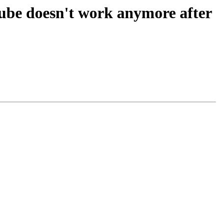
be doesn't work anymore after