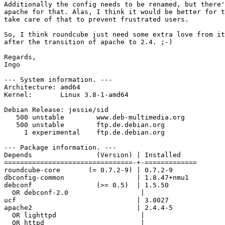
Additionally the config needs to be renamed, but there'
apache for that. Alas, I think it would be better for t
take care of that to prevent frustrated users.

So, I think roundcube just need some extra love from it
after the transition of apache to 2.4. ;-)

Regards,

Ingo

--- System information. ---

Architecture: amd64

Kernel:       Linux 3.8-1-amd64

Debian Release: jessie/sid

   500 unstable        www.deb-multimedia.org

   500 unstable        ftp.de.debian.org

     1 experimental    ftp.de.debian.org

--- Package information. ---

Depends                (Version) | Installed

================================-+-=============

roundcube-core       (= 0.7.2-9) | 0.7.2-9

dbconfig-common                  | 1.8.47+nmu1

debconf                (>= 0.5)  | 1.5.50

  OR debconf-2.0                  |

ucf                              | 3.0027

apache2                          | 2.4.4-5

  OR lighttpd                     |

  OR httpd                        |
