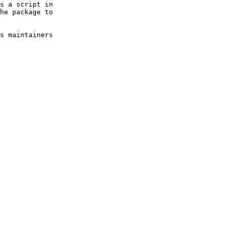
s a script in 

he package to 

s maintainers 
