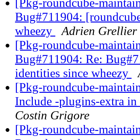
[Pkg-roundcube-maintai
Bug#711904: [roundcube] 
wheezy
Adrien Grellier
[Pkg-roundcube-maintai
Bug#711904: Re: Bug#71
identities since wheezy
[Pkg-roundcube-maintai
Include -plugins-extra in
Costin Grigore
[Pkg-roundcube-maintai