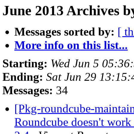
June 2013 Archives b
Messages sorted by:
[ t
More info on this list...
Starting:
Wed Jun 5 05:36
Ending:
Sat Jun 29 13:15
Messages:
34
[Pkg-roundcube-maintai
Roundcube doesn't work 