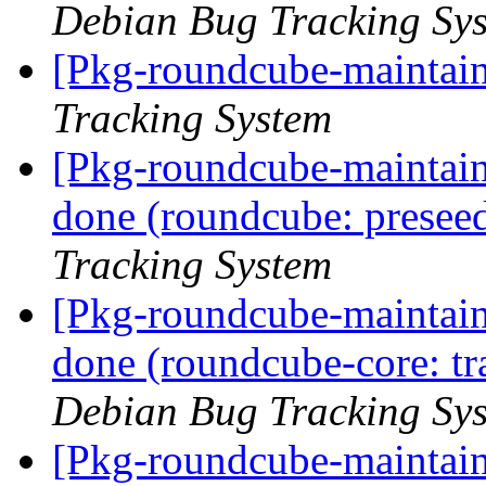
Debian Bug Tracking Sy
[Pkg-roundcube-maintain
Tracking System
[Pkg-roundcube-maintai
done (roundcube: preseed
Tracking System
[Pkg-roundcube-maintai
done (roundcube-core: tr
Debian Bug Tracking Sy
[Pkg-roundcube-maintai