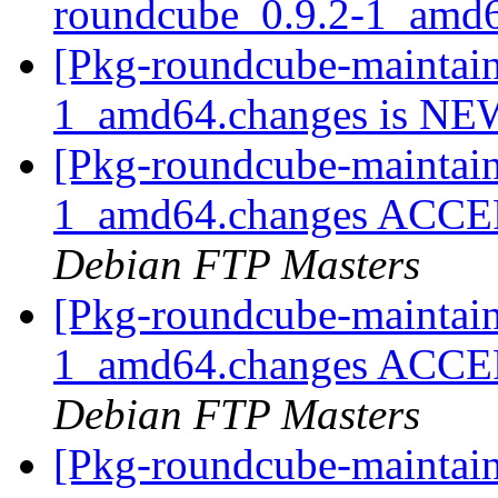
roundcube_0.9.2-1_amd
[Pkg-roundcube-maintain
1_amd64.changes is N
[Pkg-roundcube-maintain
1_amd64.changes ACCEPT
Debian FTP Masters
[Pkg-roundcube-maintain
1_amd64.changes ACCEPT
Debian FTP Masters
[Pkg-roundcube-maintaine