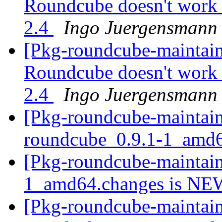
Roundcube doesn't work 
2.4
Ingo Juergensmann
[Pkg-roundcube-maintai
Roundcube doesn't work 
2.4
Ingo Juergensmann
[Pkg-roundcube-maintain
roundcube_0.9.1-1_amd
[Pkg-roundcube-maintain
1_amd64.changes is N
[Pkg-roundcube-maintain