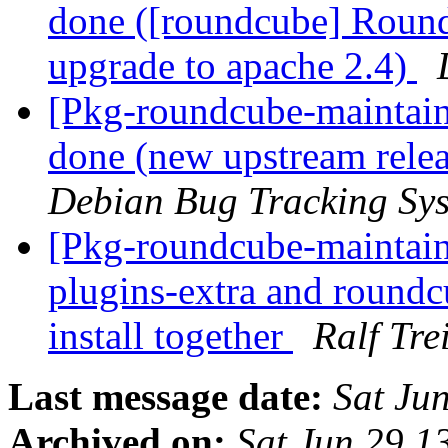
done ([roundcube] Round
upgrade to apache 2.4)
[Pkg-roundcube-maintai
done (new upstream relea
Debian Bug Tracking Sy
[Pkg-roundcube-maintai
plugins-extra and roundc
install together
Ralf Tre
Last message date:
Sat Ju
Archived on:
Sat Jun 29 