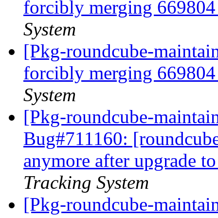
forcibly merging 66980
System
[Pkg-roundcube-maintaine
forcibly merging 66980
System
[Pkg-roundcube-maintain
Bug#711160: [roundcube
anymore after upgrade t
Tracking System
[Pkg-roundcube-maintaine