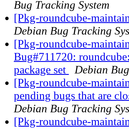
Bug Tracking System
[Pkg-roundcube-maintain
Debian Bug Tracking Sy
[Pkg-roundcube-maintain
Bug#711720: roundcube: I
package set
Debian Bug
[Pkg-roundcube-maintaine
pending bugs that are c
Debian Bug Tracking Sy
[Pkg-roundcube-maintain