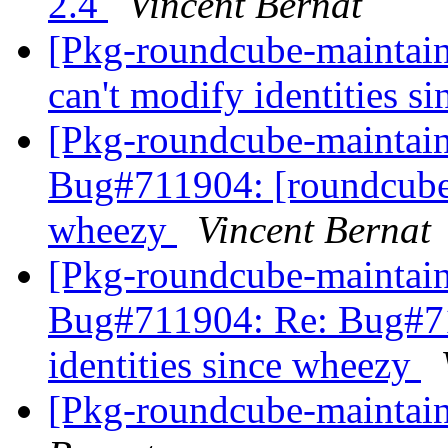
2.4
Vincent Bernat
[Pkg-roundcube-maintai
can't modify identities 
[Pkg-roundcube-maintai
Bug#711904: [roundcube] 
wheezy
Vincent Bernat
[Pkg-roundcube-maintai
Bug#711904: Re: Bug#71
identities since wheezy
[Pkg-roundcube-maintain