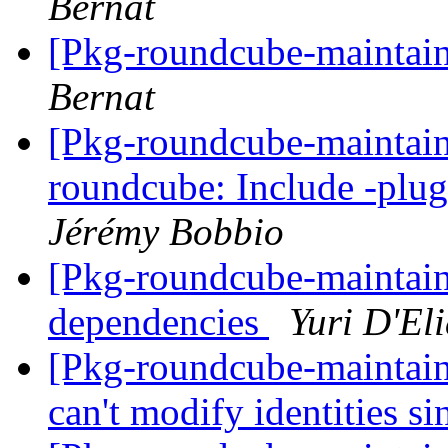
Bernat
[Pkg-roundcube-maintain
Bernat
[Pkg-roundcube-maintai
roundcube: Include -plug
Jérémy Bobbio
[Pkg-roundcube-maintai
dependencies
Yuri D'El
[Pkg-roundcube-maintai
can't modify identities 