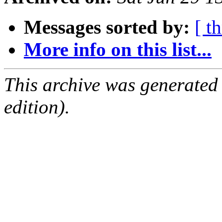
Messages sorted by:
[ t
More info on this list...
This archive was generated
edition).