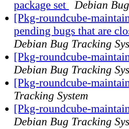
package set
Debian Bug
[Pkg-roundcube-maintaine
pending bugs that are c
Debian Bug Tracking Sy
[Pkg-roundcube-maintain
Debian Bug Tracking Sy
[Pkg-roundcube-maintain
Tracking System
[Pkg-roundcube-maintain
Debian Bug Tracking Sy