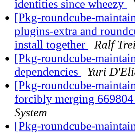
identities since wheezy
[Pkg-roundcube-maintai
plugins-extra and roundc
install together
Ralf Tre
[Pkg-roundcube-maintai
dependencies
Yuri D'El
[Pkg-roundcube-maintaine
forcibly merging 66980
System
[Pkg-roundcube-maintaine