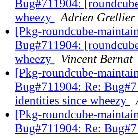
Bug#711904: [roundcube] 
wheezy
Adrien Grellier
[Pkg-roundcube-maintai
Bug#711904: [roundcube] 
wheezy
Vincent Bernat
[Pkg-roundcube-maintai
Bug#711904: Re: Bug#71
identities since wheezy
[Pkg-roundcube-maintai
Bug#711904: Re: Bug#71