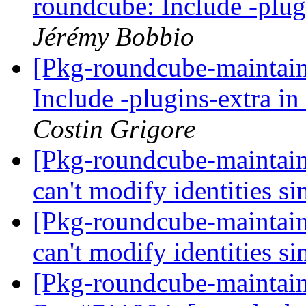
roundcube: Include -plug
Jérémy Bobbio
[Pkg-roundcube-maintai
Include -plugins-extra in
Costin Grigore
[Pkg-roundcube-maintai
can't modify identities 
[Pkg-roundcube-maintai
can't modify identities 
[Pkg-roundcube-maintai