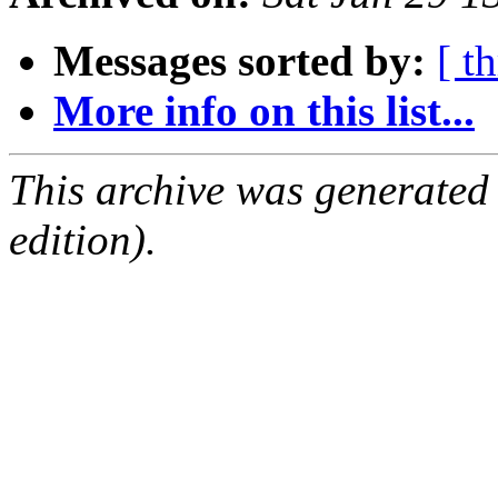
Messages sorted by:
[ t
More info on this list...
This archive was generated
edition).