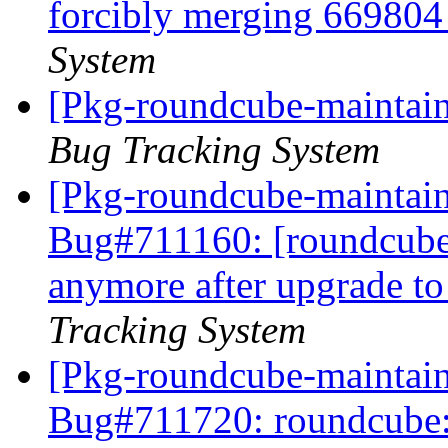
forcibly merging 66980
System
[Pkg-roundcube-maintaine
Bug Tracking System
[Pkg-roundcube-maintain
Bug#711160: [roundcube
anymore after upgrade t
Tracking System
[Pkg-roundcube-maintain
Bug#711720: roundcube: I