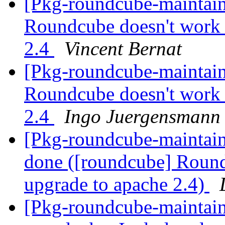
[Pkg-roundcube-maintai
Roundcube doesn't work 
2.4
Vincent Bernat
[Pkg-roundcube-maintai
Roundcube doesn't work 
2.4
Ingo Juergensmann
[Pkg-roundcube-maintai
done ([roundcube] Round
upgrade to apache 2.4)
[Pkg-roundcube-maintai