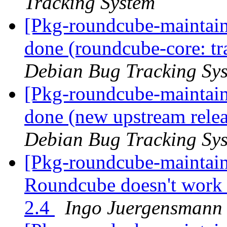
Tracking System
[Pkg-roundcube-maintai
done (roundcube-core: tr
Debian Bug Tracking Sy
[Pkg-roundcube-maintai
done (new upstream relea
Debian Bug Tracking Sy
[Pkg-roundcube-maintai
Roundcube doesn't work 
2.4
Ingo Juergensmann