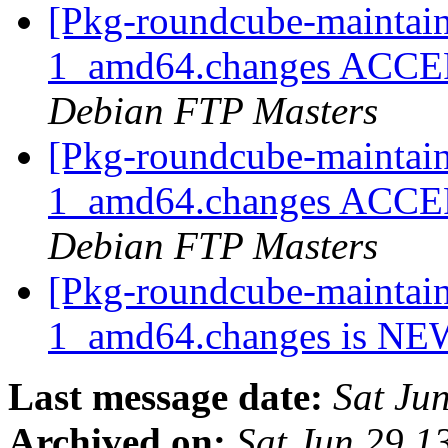
[Pkg-roundcube-maintain
1_amd64.changes ACCEPT
Debian FTP Masters
[Pkg-roundcube-maintain
1_amd64.changes ACCEPT
Debian FTP Masters
[Pkg-roundcube-maintain
1_amd64.changes is N
Last message date:
Sat Ju
Archived on:
Sat Jun 29 