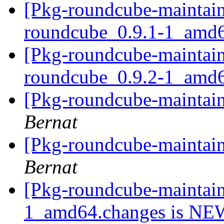
[Pkg-roundcube-maintain
roundcube_0.9.1-1_amd
[Pkg-roundcube-maintain
roundcube_0.9.2-1_amd
[Pkg-roundcube-maintain
Bernat
[Pkg-roundcube-maintain
Bernat
[Pkg-roundcube-maintain
1_amd64.changes is N