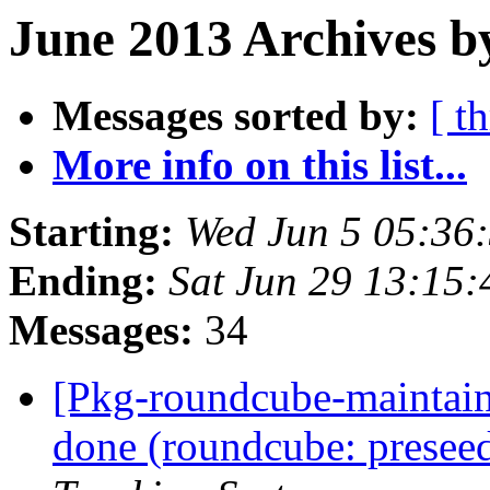
June 2013 Archives b
Messages sorted by:
[ t
More info on this list...
Starting:
Wed Jun 5 05:36
Ending:
Sat Jun 29 13:15
Messages:
34
[Pkg-roundcube-maintai
done (roundcube: preseed