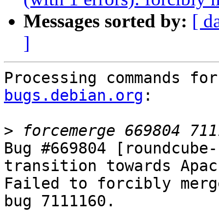
Messages sorted by:
[ d
]
Processing commands for
bugs.debian.org
:

>
Bug #669804 [roundcube-
transition towards Apac
Failed to forcibly merg
bug 7111160.
