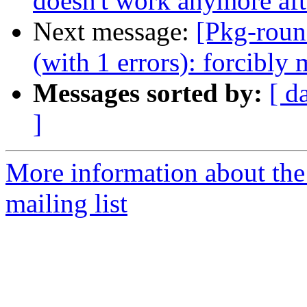
doesn't work anymore aft
Next message:
[Pkg-roun
(with 1 errors): forcibl
Messages sorted by:
[ d
]
More information about th
mailing list