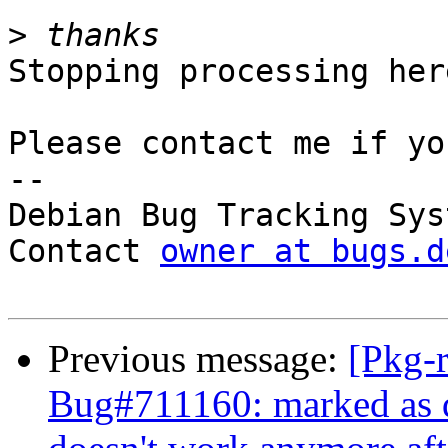
>
Stopping processing here
Please contact me if yo
-- 

Debian Bug Tracking Syst
Contact 
owner at bugs.d
Previous message:
[Pkg-
Bug#711160: marked as 