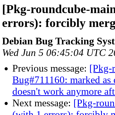
[Pkg-roundcube-maint
errors): forcibly mer
Debian Bug Tracking Sys
Wed Jun 5 06:45:04 UTC 2
Previous message:
[Pkg-
Bug#711160: marked as 
doesn't work anymore aft
Next message:
[Pkg-roun
(with 1 errors): forcibl