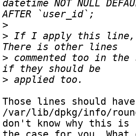
datetime NOT NULL DEFAU
>
>
 If I apply this line,
>
 commented too in the 
>
Those lines should have
/var/lib/dpkg/info/roun
don't know why this is n
the case for you. What 