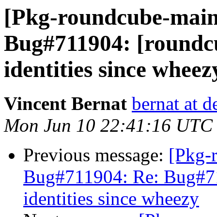
[Pkg-roundcube-main
Bug#711904: [roundcu
identities since wheez
Vincent Bernat
bernat at d
Mon Jun 10 22:41:16 UTC
Previous message:
[Pkg-
Bug#711904: Re: Bug#71
identities since wheezy