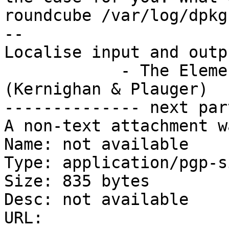
roundcube /var/log/dpkg
-- 

Localise input and outp
            - The Elements of Programming Style 
(Kernighan & Plauger)

-------------- next par
A non-text attachment w
Name: not available

Type: application/pgp-s
Size: 835 bytes

Desc: not available

URL: 