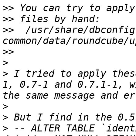
>>
>>
>>
  /usr/share/dbconfig
>>
>
>
 I tried to apply thes
1, 0.7-1 and 0.7.1-1, w
>
>
>
 -- ALTER TABLE `ident