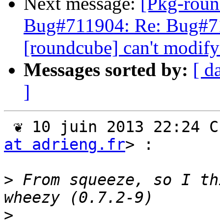
Next message:
[Pkg-roun
Bug#711904: Re: Bug#7
[roundcube] can't modify
Messages sorted by:
[ d
]
 ❦ 10 juin 2013 22:24 
at adrieng.fr
> :

>
 From squeeze, so I th
>