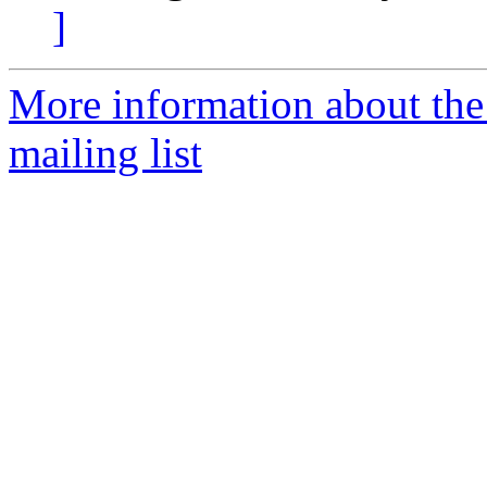
]
More information about th
mailing list