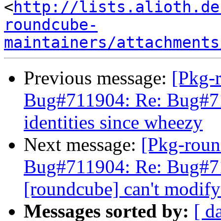
<
http://lists.alioth.de
roundcube-
maintainers/attachments
Previous message:
[Pkg-
Bug#711904: Re: Bug#71
identities since wheezy
Next message:
[Pkg-roun
Bug#711904: Re: Bug#7
[roundcube] can't modify
Messages sorted by:
[ d