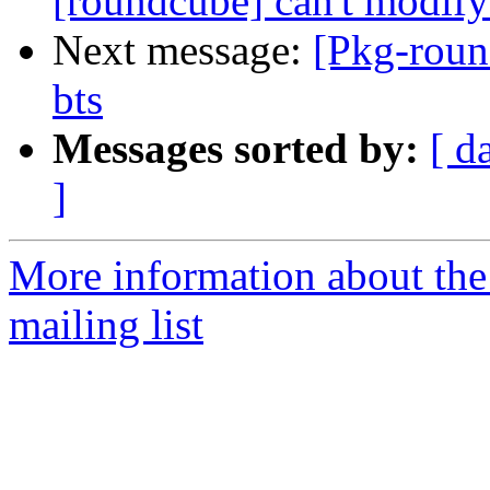
[roundcube] can't modify
Next message:
[Pkg-roun
bts
Messages sorted by:
[ d
]
More information about th
mailing list