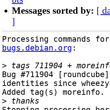
Messages sorted by:
[ d
]
Processing commands for
bugs.debian.org
:

>
Bug #711904 [roundcube]
identities since wheezy

Added tag(s) moreinfo.

>
Stopping processing here