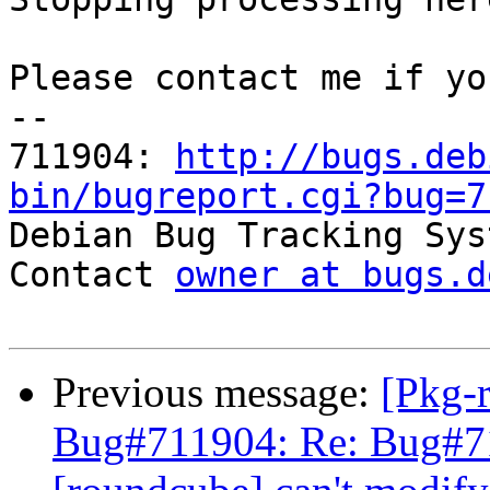
Please contact me if yo
-- 

711904: 
http://bugs.deb
bin/bugreport.cgi?bug=7

Debian Bug Tracking Sys
Contact 
owner at bugs.d
Previous message:
[Pkg-
Bug#711904: Re: Bug#7