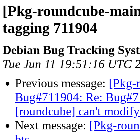
[Pkg-roundcube-maint
tagging 711904
Debian Bug Tracking Sys
Tue Jun 11 19:51:16 UTC 
Previous message:
[Pkg-
Bug#711904: Re: Bug#7
[roundcube] can't modify
Next message:
[Pkg-roun
bts