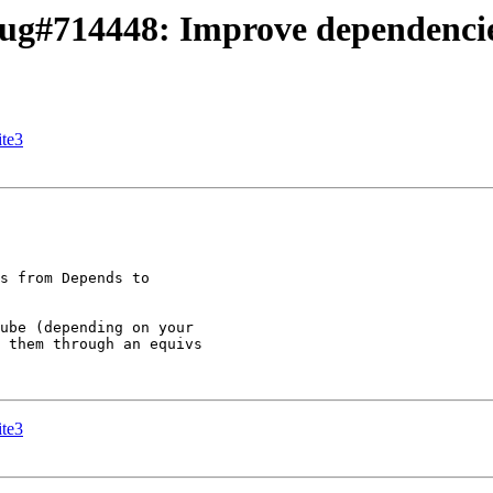
ug#714448: Improve dependenci
ite3
s from Depends to

ube (depending on your

 them through an equivs

ite3