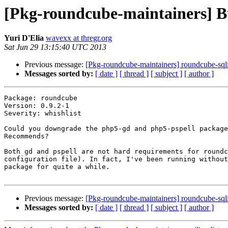
[Pkg-roundcube-maintainers] B
Yuri D'Elia
wavexx at thregr.org
Sat Jun 29 13:15:40 UTC 2013
Previous message:
[Pkg-roundcube-maintainers] roundcube-sql
Messages sorted by:
[ date ]
[ thread ]
[ subject ]
[ author ]
Package: roundcube

Version: 0.9.2-1

Severity: whishlist

Could you downgrade the php5-gd and php5-pspell package
Recommends?

Both gd and pspell are not hard requirements for roundc
configuration file). In fact, I've been running without
package for quite a while.

Previous message:
[Pkg-roundcube-maintainers] roundcube-sql
Messages sorted by:
[ date ]
[ thread ]
[ subject ]
[ author ]