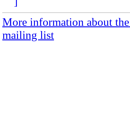
]
More information about th
mailing list