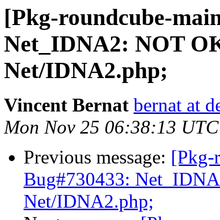
[Pkg-roundcube-main
Net_IDNA2: NOT OK(
Net/IDNA2.php;
Vincent Bernat
bernat at d
Mon Nov 25 06:38:13 UTC
Previous message:
[Pkg-
Bug#730433: Net_IDNA2
Net/IDNA2.php;