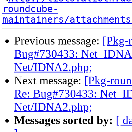
roundcube-
maintainers/attachments
Previous message:
[Pkg-
Bug#730433: Net_IDNA2
Net/IDNA2.php;
Next message:
[Pkg-roun
Re: Bug#730433: Net_I
Net/IDNA2.php;
Messages sorted by:
[ d