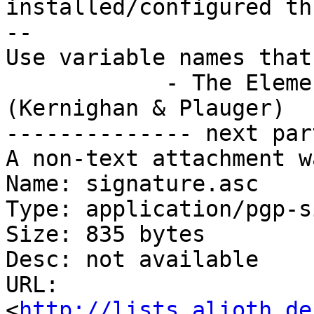
installed/configured th
-- 

Use variable names that
            - The Elements of Programming Style 
(Kernighan & Plauger)

-------------- next par
A non-text attachment w
Name: signature.asc

Type: application/pgp-s
Size: 835 bytes

Desc: not available

URL: 
<
http://lists.alioth.de