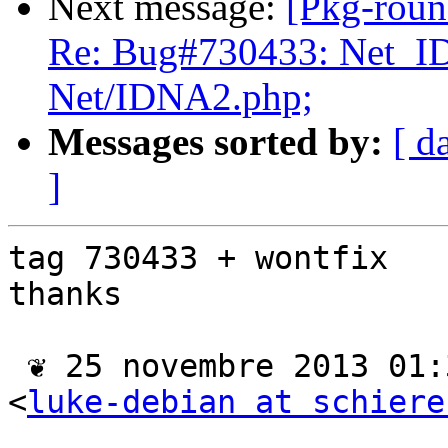
Next message:
[Pkg-roun
Re: Bug#730433: Net_I
Net/IDNA2.php;
Messages sorted by:
[ d
]
tag 730433 + wontfix

thanks

 ❦ 25 novembre 2013 01:39 CET, Luke Schierer 
<
luke-debian at schiere