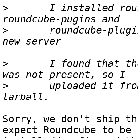
>
 	I installed roundcube, roundcube-core, 
>
 	roundcube-plugins-extra from testing on a 
>
 	I found that the installer subdirectory 
>
 	uploaded it from a round cube source 
Sorry, we don't ship th
expect Roundcube to be
