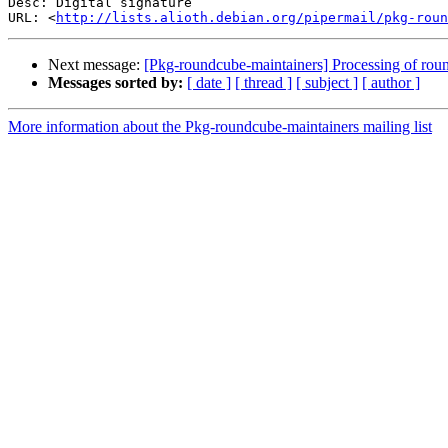
Desc: Digital signature

URL: <
http://lists.alioth.debian.org/pipermail/pkg-roun
Next message:
[Pkg-roundcube-maintainers] Processing of r
Messages sorted by:
[ date ]
[ thread ]
[ subject ]
[ author ]
More information about the Pkg-roundcube-maintainers mailing list