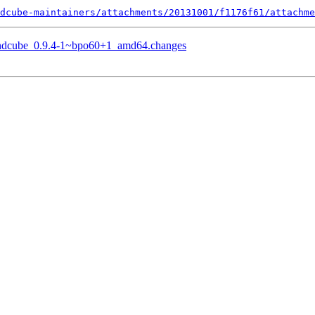
dcube-maintainers/attachments/20131001/f1176f61/attachme
oundcube_0.9.4-1~bpo60+1_amd64.changes