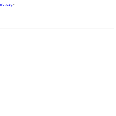
nt.sig