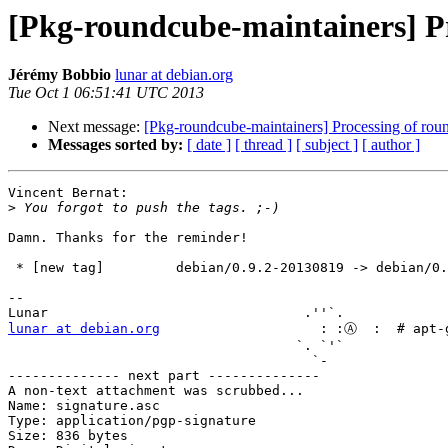
[Pkg-roundcube-maintainers] P
Jérémy Bobbio
lunar at debian.org
Tue Oct 1 06:51:41 UTC 2013
Next message:
[Pkg-roundcube-maintainers] Processing of r
Messages sorted by:
[ date ]
[ thread ]
[ subject ]
[ author ]
Vincent Bernat:

>
Damn. Thanks for the reminder!

 * [new tag]         debian/0.9.2-20130819 -> debian/0.9.2-20130819

-- 

lunar at debian.org
                    : :Ⓐ  :  # apt-g
                                    `. `'` 

                                      `-   

-------------- next part --------------

A non-text attachment was scrubbed...

Name: signature.asc

Type: application/pgp-signature

Size: 836 bytes
