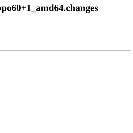
~bpo60+1_amd64.changes