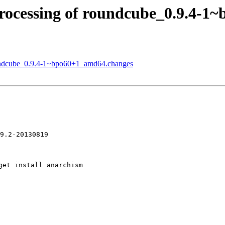
rocessing of roundcube_0.9.4-1
oundcube_0.9.4-1~bpo60+1_amd64.changes
et install anarchism
