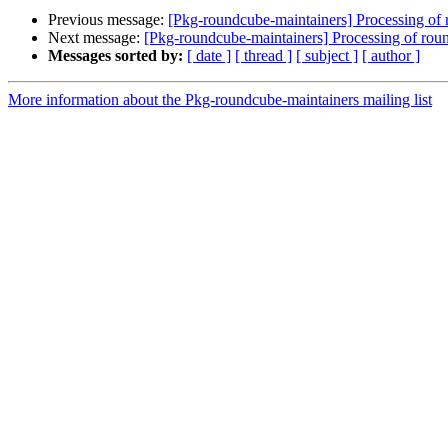
Previous message:
[Pkg-roundcube-maintainers] Processing 
Next message:
[Pkg-roundcube-maintainers] Processing of r
Messages sorted by:
[ date ]
[ thread ]
[ subject ]
[ author ]
More information about the Pkg-roundcube-maintainers mailing list