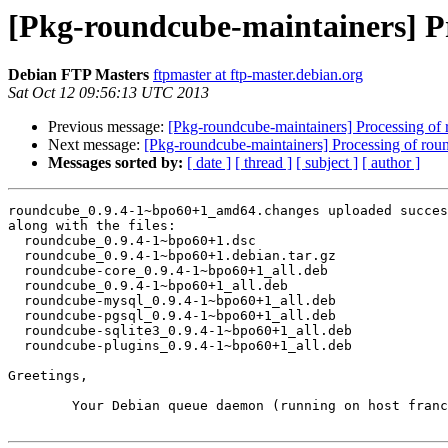
[Pkg-roundcube-maintainers] P
Debian FTP Masters
ftpmaster at ftp-master.debian.org
Sat Oct 12 09:56:13 UTC 2013
Previous message:
[Pkg-roundcube-maintainers] Processing 
Next message:
[Pkg-roundcube-maintainers] Processing of r
Messages sorted by:
[ date ]
[ thread ]
[ subject ]
[ author ]
roundcube_0.9.4-1~bpo60+1_amd64.changes uploaded succes
along with the files:

  roundcube_0.9.4-1~bpo60+1.dsc

  roundcube_0.9.4-1~bpo60+1.debian.tar.gz

  roundcube-core_0.9.4-1~bpo60+1_all.deb

  roundcube_0.9.4-1~bpo60+1_all.deb

  roundcube-mysql_0.9.4-1~bpo60+1_all.deb

  roundcube-pgsql_0.9.4-1~bpo60+1_all.deb

  roundcube-sqlite3_0.9.4-1~bpo60+1_all.deb

  roundcube-plugins_0.9.4-1~bpo60+1_all.deb

Greetings,

	Your Debian queue daemon (running on host franck.debian.org)
