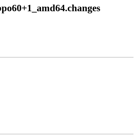
~bpo60+1_amd64.changes