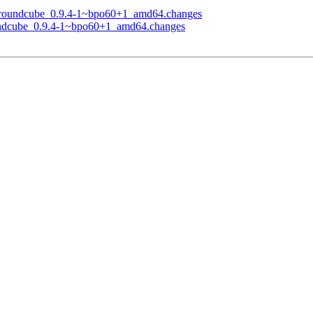
of roundcube_0.9.4-1~bpo60+1_amd64.changes
oundcube_0.9.4-1~bpo60+1_amd64.changes