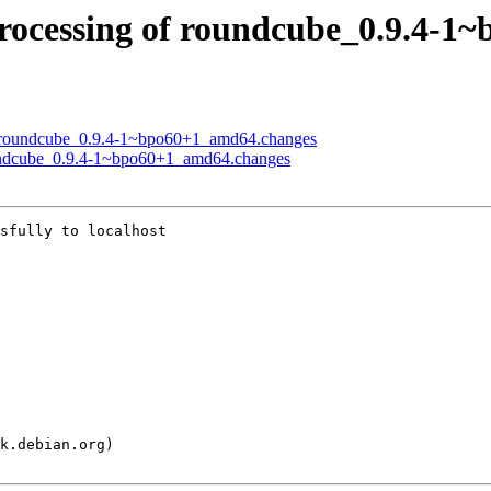
rocessing of roundcube_0.9.4-1
of roundcube_0.9.4-1~bpo60+1_amd64.changes
oundcube_0.9.4-1~bpo60+1_amd64.changes
sfully to localhost
