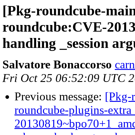
[Pkg-roundcube-main
roundcube:CVE-2013-6
handling _session arg
Salvatore Bonaccorso
carn
Fri Oct 25 06:52:09 UTC 
Previous message:
[Pkg-
roundcube-plugins-extra
20130819~bpo70+1_amd