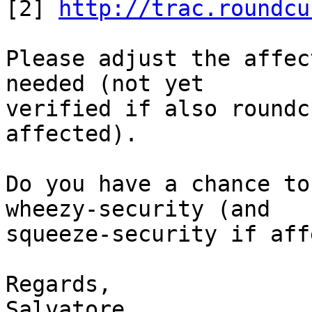

[2] 
http://trac.roundcu
Please adjust the affec
needed (not yet

verified if also roundc
affected).

Do you have a chance to
wheezy-security (and

squeeze-security if aff
Regards,

Salvatore
