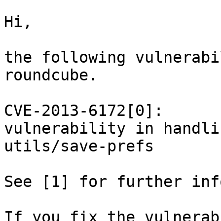
Hi,

the following vulnerabi
roundcube.

CVE-2013-6172[0]:

vulnerability in handli
utils/save-prefs

See [1] for further inf
If you fix the vulnerab