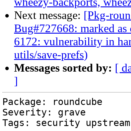
wheezy-backports, wheez
Next message:
[Pkg-roun
Bug#727668: marked as 
6172: vulnerability in h
utils/save-prefs)
Messages sorted by:
[ d
]
Package: roundcube

Severity: grave

Tags: security upstream