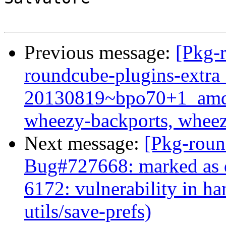
Previous message:
[Pkg-
roundcube-plugins-extra
20130819~bpo70+1_amd
wheezy-backports, wheez
Next message:
[Pkg-roun
Bug#727668: marked as 
6172: vulnerability in h
utils/save-prefs)