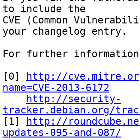
to include the

CVE (Common Vulnerabili
your changelog entry.

For further information
[0] 
http://cve.mitre.or
name=CVE-2013-6172
http://security-
tracker.debian.org/trac

[1] 
http://roundcube.ne
updates-095-and-087/