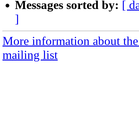
Messages sorted by:
[ d
]
More information about th
mailing list