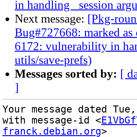
in handling _session argu
Next message:
[Pkg-roun
Bug#727668: marked as 
6172: vulnerability in h
utils/save-prefs)
Messages sorted by:
[ d
]
Your message dated Tue,
with message-id <
E1VbGf
franck.debian.org
>
