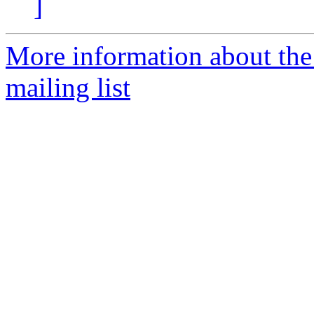
]
More information about th
mailing list