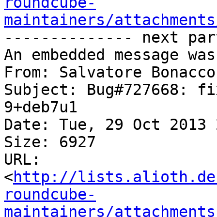
roundcube-
maintainers/attachments
-------------- next par
An embedded message was
From: Salvatore Bonacco
Subject: Bug#727668: fi
9+deb7u1

Date: Tue, 29 Oct 2013 
Size: 6927

URL: 
<
http://lists.alioth.de
roundcube-
maintainers/attachments