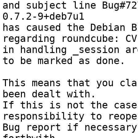
and subject line Bug#72
0.7.2-9+deb7u1

has caused the Debian B
regarding roundcube: CV
in handling _session ar
to be marked as done.

This means that you cla
been dealt with.

If this is not the case
responsibility to reope
Bug report if necessary