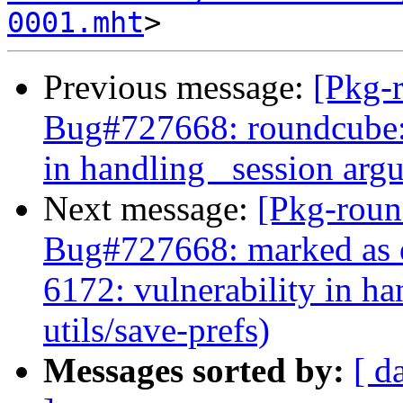
0001.mht
Previous message:
[Pkg-
Bug#727668: roundcube:
in handling _session argu
Next message:
[Pkg-roun
Bug#727668: marked as 
6172: vulnerability in h
utils/save-prefs)
Messages sorted by:
[ d