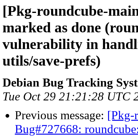
[Pkg-roundcube-main
marked as done (rou
vulnerability in hand
utils/save-prefs)
Debian Bug Tracking Sys
Tue Oct 29 21:21:28 UTC 
Previous message:
[Pkg-
Bug#727668: roundcube: