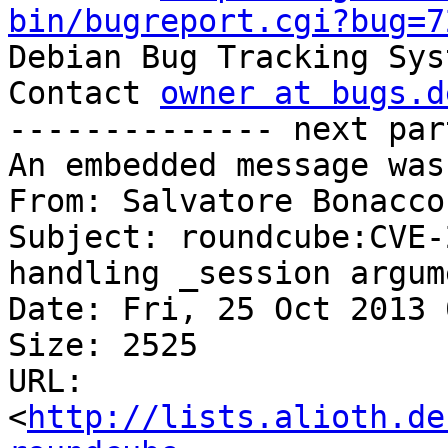
bin/bugreport.cgi?bug=7

Debian Bug Tracking Sys
Contact 
owner at bugs.d
-------------- next par
An embedded message was
From: Salvatore Bonacco
Subject: roundcube:CVE-
handling _session argum
Date: Fri, 25 Oct 2013 
Size: 2525

URL: 
<
http://lists.alioth.de