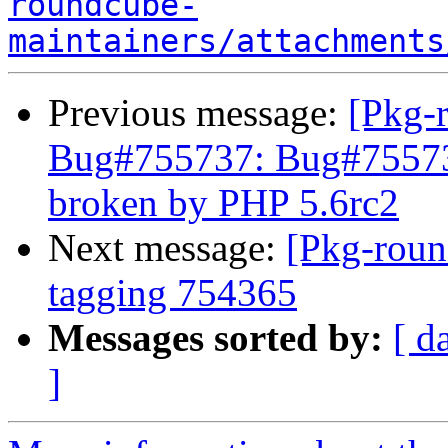
roundcube-
maintainers/attachments
Previous message:
[Pkg-
Bug#755737: Bug#75573
broken by PHP 5.6rc2
Next message:
[Pkg-roun
tagging 754365
Messages sorted by:
[ d
]