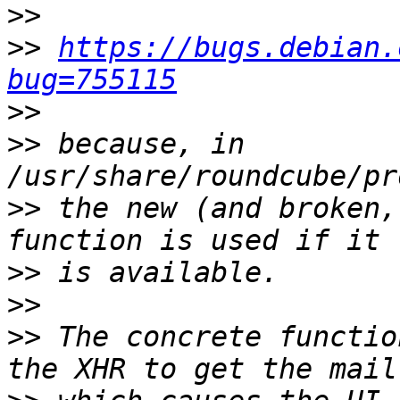
>>
>>
https://bugs.debian.
bug=755115
>>
>>
 because, in 
>>
 the new (and broken,
>>
>>
>>
 The concrete functio