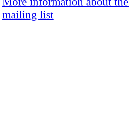
More information about th
mailing list