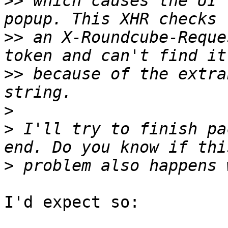
>>
 which causes the UI 
>>
 an X-Roundcube-Reque
>>
 because of the extra
>
>
 I'll try to finish pa
>
I'd expect so:
