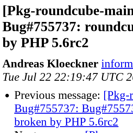
[Pkg-roundcube-main
Bug#755737: roundc
by PHP 5.6rc2
Andreas Kloeckner
inform 
Tue Jul 22 22:19:47 UTC 
Previous message:
[Pkg-
Bug#755737: Bug#75573
broken by PHP 5.6rc2