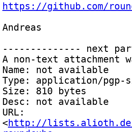
https://github.com/roun
Andreas

-------------- next par
A non-text attachment w
Name: not available

Type: application/pgp-s
Size: 810 bytes

Desc: not available

URL: 
<
http://lists.alioth.de