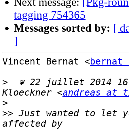
Next message:
[Pkg-roun
tagging 754365
Messages sorted by:
[ d
]
Vincent Bernat <
bernat 
>
  ❦ 22 juillet 2014 16
Kloeckner <
andreas at t
>
>>
 Just wanted to let y