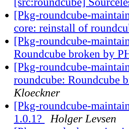
[src:roundcube] Sourcele
[Pkg-roundcube-maintai
core: reinstall of roundcu
[Pkg-roundcube-maintai
Roundcube broken by P
[Pkg-roundcube-maintai
roundcube: Roundcube b
Kloeckner
[Pkg-roundcube-maintai
1.0.1?
Holger Levsen