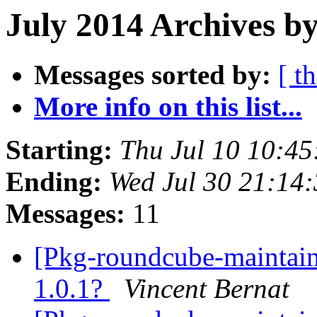
July 2014 Archives b
Messages sorted by:
[ t
More info on this list...
Starting:
Thu Jul 10 10:4
Ending:
Wed Jul 30 21:14
Messages:
11
[Pkg-roundcube-maintai
1.0.1?
Vincent Bernat