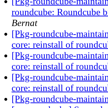
[Pkg-roundcube-maintai
roundcube: Roundcube b
Bernat
[Pkg-roundcube-maintai
core: reinstall of roundcu
[Pkg-roundcube-maintai
core: reinstall of roundcu
[Pkg-roundcube-maintai
core: reinstall of roundcu
[Pkg-roundcube-maintai