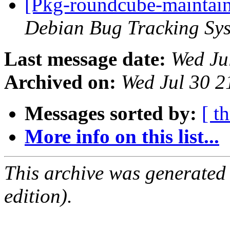
[Pkg-roundcube-maintain
Debian Bug Tracking Sy
Last message date:
Wed Ju
Archived on:
Wed Jul 30 
Messages sorted by:
[ t
More info on this list...
This archive was generated
edition).