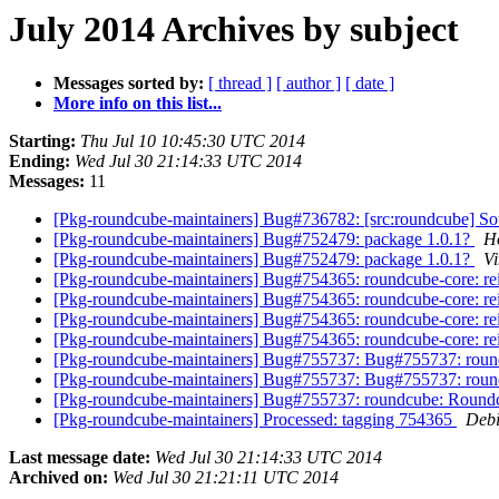
July 2014 Archives by subject
Messages sorted by:
[ thread ]
[ author ]
[ date ]
More info on this list...
Starting:
Thu Jul 10 10:45:30 UTC 2014
Ending:
Wed Jul 30 21:14:33 UTC 2014
Messages:
11
[Pkg-roundcube-maintainers] Bug#736782: [src:roundcube] Sou
[Pkg-roundcube-maintainers] Bug#752479: package 1.0.1?
H
[Pkg-roundcube-maintainers] Bug#752479: package 1.0.1?
Vi
[Pkg-roundcube-maintainers] Bug#754365: roundcube-core: rein
[Pkg-roundcube-maintainers] Bug#754365: roundcube-core: rein
[Pkg-roundcube-maintainers] Bug#754365: roundcube-core: rein
[Pkg-roundcube-maintainers] Bug#754365: roundcube-core: rein
[Pkg-roundcube-maintainers] Bug#755737: Bug#755737: rou
[Pkg-roundcube-maintainers] Bug#755737: Bug#755737: rou
[Pkg-roundcube-maintainers] Bug#755737: roundcube: Round
[Pkg-roundcube-maintainers] Processed: tagging 754365
Debi
Last message date:
Wed Jul 30 21:14:33 UTC 2014
Archived on:
Wed Jul 30 21:21:11 UTC 2014