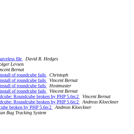
rceless file
David R. Hedges
olger Levsen
ncent Bernat
stall of roundcube fails
Christoph
stall of roundcube fails
Vincent Bernat
stall of roundcube fails
Hostmaster
stall of roundcube fails
Vincent Bernat
ndcube: Roundcube broken by PHP 5.6rc2
Vincent Bernat
ndcube: Roundcube broken by PHP 5.6rc2
Andreas Kloeckner
cube broken by PHP 5.6rc2
Andreas Kloeckner
an Bug Tracking System