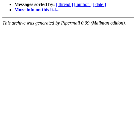
Messages sorted by:
[ thread ]
[ author ]
[ date ]
More info on this list...
This archive was generated by Pipermail 0.09 (Mailman edition).