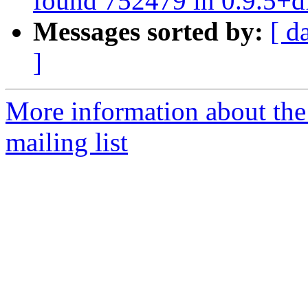
found 752479 in 0.9.5+d
Messages sorted by:
[ d
]
More information about th
mailing list