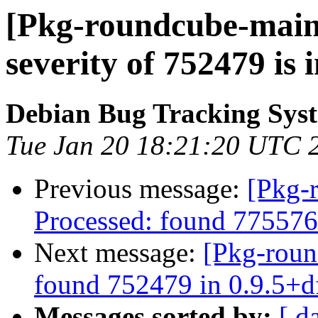
[Pkg-roundcube-maint
severity of 752479 is
Debian Bug Tracking Sys
Tue Jan 20 18:21:20 UTC 
Previous message:
[Pkg-
Processed: found 775576
Next message:
[Pkg-roun
found 752479 in 0.9.5+d
Messages sorted by:
[ d