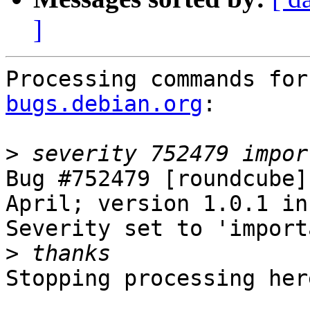
]
Processing commands for
bugs.debian.org
:

>
Bug #752479 [roundcube]
April; version 1.0.1 in 
Severity set to 'import
>
Stopping processing here