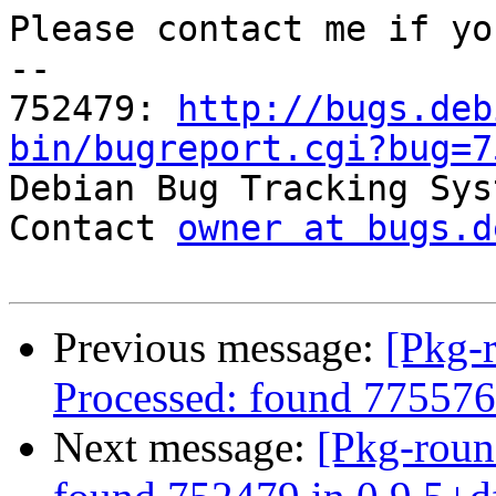
Please contact me if yo
-- 

752479: 
http://bugs.deb
bin/bugreport.cgi?bug=7

Debian Bug Tracking Sys
Contact 
owner at bugs.d
Previous message:
[Pkg-
Processed: found 775576
Next message:
[Pkg-roun