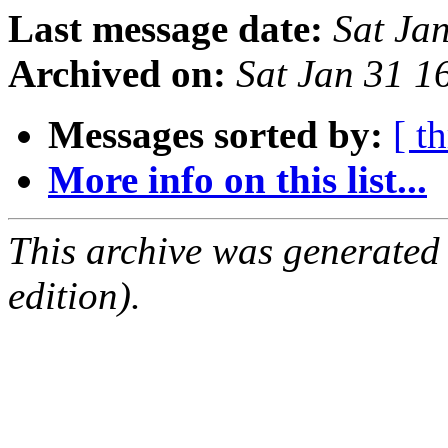
Last message date:
Sat Ja
Archived on:
Sat Jan 31 
Messages sorted by:
[ t
More info on this list...
This archive was generated
edition).