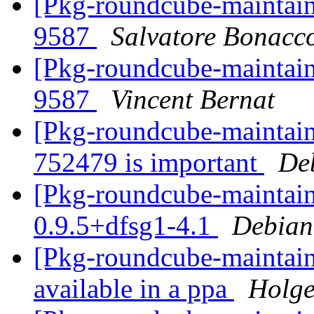
[Pkg-roundcube-maintai
9587
Salvatore Bonacc
[Pkg-roundcube-maintai
9587
Vincent Bernat
[Pkg-roundcube-maintaine
752479 is important
De
[Pkg-roundcube-maintain
0.9.5+dfsg1-4.1
Debian
[Pkg-roundcube-maintain
available in a ppa
Holge