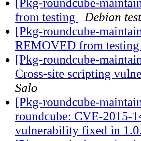
[Pkg-roundcube-mainta
from testing
Debian tes
[Pkg-roundcube-maintain
REMOVED from testin
[Pkg-roundcube-maintai
Cross-site scripting vulne
Salo
[Pkg-roundcube-maintaine
roundcube: CVE-2015-143
vulnerability fixed in 1.