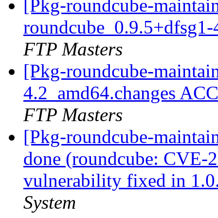
[Pkg-roundcube-maintain
roundcube_0.9.5+dfsg1
FTP Masters
[Pkg-roundcube-maintain
4.2_amd64.changes ACC
FTP Masters
[Pkg-roundcube-maintai
done (roundcube: CVE-20
vulnerability fixed in 1.
System