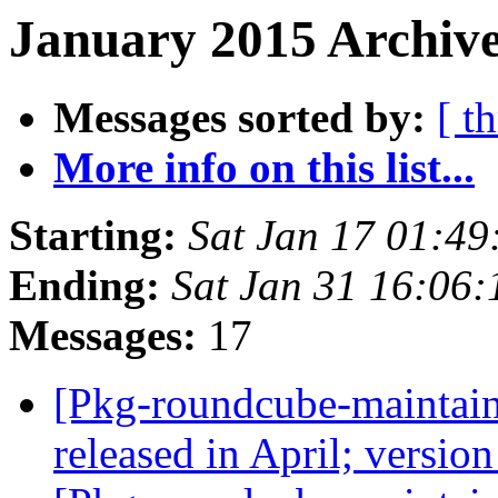
January 2015 Archive
Messages sorted by:
[ t
More info on this list...
Starting:
Sat Jan 17 01:4
Ending:
Sat Jan 31 16:06
Messages:
17
[Pkg-roundcube-maintain
released in April; versio