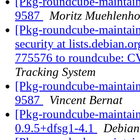
[Pkg-roundcube-maintai
9587
Moritz Muehlenho
[Pkg-roundcube-maintaine
security at lists.debian.o
775576 to roundcube: 
Tracking System
[Pkg-roundcube-maintai
9587
Vincent Bernat
[Pkg-roundcube-maintain
0.9.5+dfsg1-4.1
Debian