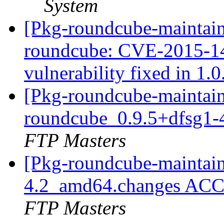
System
[Pkg-roundcube-maintaine
roundcube: CVE-2015-143
vulnerability fixed in 1.
[Pkg-roundcube-maintain
roundcube_0.9.5+dfsg1
FTP Masters
[Pkg-roundcube-maintain
4.2_amd64.changes ACC
FTP Masters