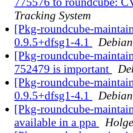
775576 to roundcube: 
Tracking System
[Pkg-roundcube-maintain
0.9.5+dfsg1-4.1
Debian
[Pkg-roundcube-maintaine
752479 is important
De
[Pkg-roundcube-maintain
0.9.5+dfsg1-4.1
Debian
[Pkg-roundcube-maintain
available in a ppa
Holge