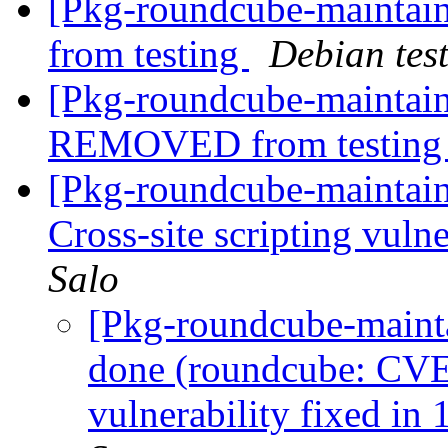
[Pkg-roundcube-mainta
from testing
Debian tes
[Pkg-roundcube-maintain
REMOVED from testin
[Pkg-roundcube-maintai
Cross-site scripting vulne
Salo
[Pkg-roundcube-maint
done (roundcube: CVE-
vulnerability fixed in 