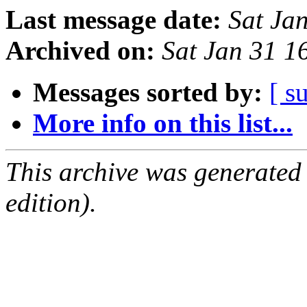
Last message date:
Sat Ja
Archived on:
Sat Jan 31 
Messages sorted by:
[ s
More info on this list...
This archive was generated
edition).