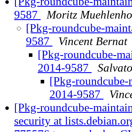
[Pkg-roundcube-maintai
9587
Moritz Muehlenho
[Pkg-roundcube-main
9587
Vincent Bernat
[Pkg-roundcube-ma
2014-9587
Salvat
[Pkg-roundcube-
2014-9587
Vinc
[Pkg-roundcube-maintaine
security at lists.debian.o