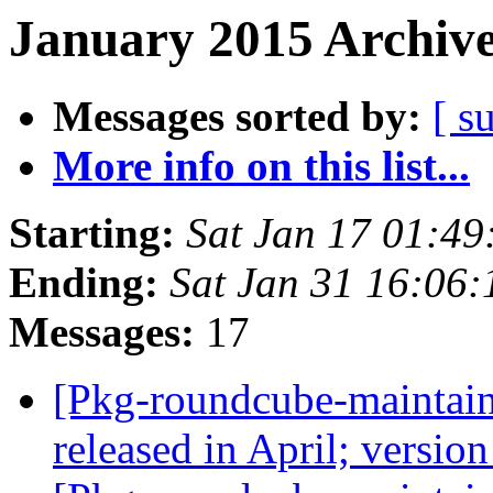
January 2015 Archive
Messages sorted by:
[ s
More info on this list...
Starting:
Sat Jan 17 01:4
Ending:
Sat Jan 31 16:06
Messages:
17
[Pkg-roundcube-maintain
released in April; versio