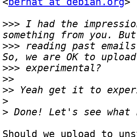
<
bernat at debian.org
> 
>>>
 I had the impressio
>>>
 reading past emails
>>>
>>
>>
>
>
Should we upload to uns