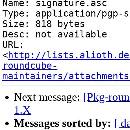
Name: signature.asc

Type: application/pgp-s
Size: 818 bytes

Desc: not available

URL: 
<
http://lists.alioth.de
roundcube-
maintainers/attachments
Next message:
[Pkg-roun
1.X
Messages sorted by:
[ d