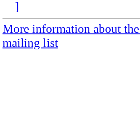
]
More information about th
mailing list