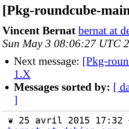
[Pkg-roundcube-main
Vincent Bernat
bernat at d
Sun May 3 08:06:27 UTC 
Next message:
[Pkg-roun
1.X
Messages sorted by:
[ d
]
 ❦ 25 avril 2015 17:32 +0200, Vincent Bernat 