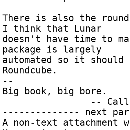
There is also the round
I think that Lunar

doesn't have time to ma
package is largely

automated so it should 
Roundcube.

-- 

Big book, big bore.

		-- Callimachus

-------------- next par
A non-text attachment w