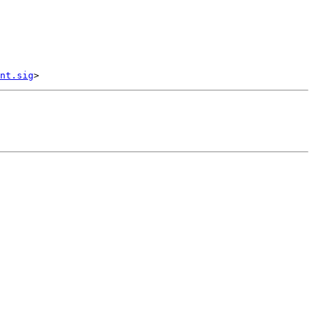
nt.sig