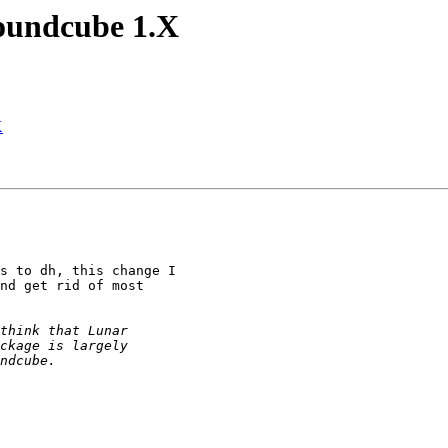
oundcube 1.X
X
s to dh, this change I 

nd get rid of most 
