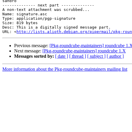
sandro

-------------- next part --------------

A non-text attachment was scrubbed...

Name: signature.asc

Type: application/pgp-signature

Size: 819 bytes

Desc: This is a digitally signed message part.

URL: <
http://lists.alioth.debian.org/pipermail/pkg-roun
Previous message:
[Pkg-roundcube-maintainers] roundcube 1.
Next message:
[Pkg-roundcube-maintainers] roundcube 1.X
Messages sorted by:
[ date ]
[ thread ]
[ subject ]
[ author ]
More information about the Pkg-roundcube-maintainers mailing list