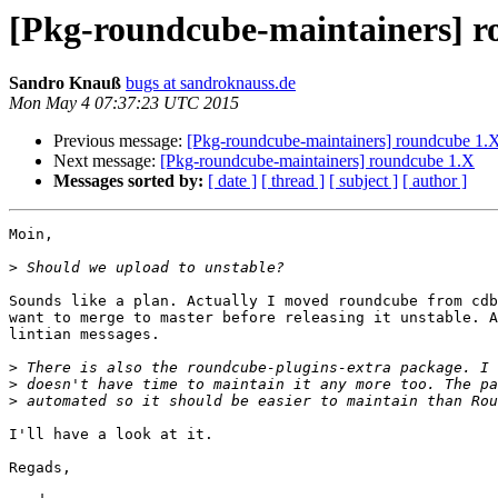
[Pkg-roundcube-maintainers] r
Sandro Knauß
bugs at sandroknauss.de
Mon May 4 07:37:23 UTC 2015
Previous message:
[Pkg-roundcube-maintainers] roundcube 1.
Next message:
[Pkg-roundcube-maintainers] roundcube 1.X
Messages sorted by:
[ date ]
[ thread ]
[ subject ]
[ author ]
Moin,

>
Sounds like a plan. Actually I moved roundcube from cdb
want to merge to master before releasing it unstable. A
lintian messages.

>
>
>
I'll have a look at it.

Regads,
