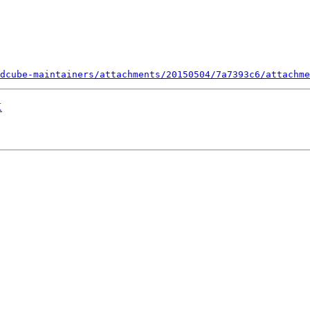
dcube-maintainers/attachments/20150504/7a7393c6/attachme
X