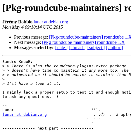
[Pkg-roundcube-maintainers] r
Jérémy Bobbio
lunar at debian.org
Mon May 4 09:10:14 UTC 2015
Previous message:
[Pkg-roundcube-maintainers] roundcube 1.
Next message:
[Pkg-roundcube-maintainers] roundcube 1.X
Messages sorted by:
[ date ]
[ thread ]
[ subject ]
[ author ]
Sandro Knauß:

>
>
>
>
>
I mainly lack a proper setup to test it and enough moti
to ask any questions. :)

-- 

lunar at debian.org
                    : :Ⓐ  :  # apt-g
                                    `. `'` 

                                      `-   

-------------- next part --------------
