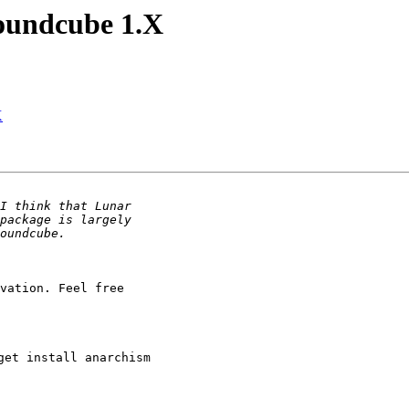
oundcube 1.X
X
vation. Feel free

et install anarchism
