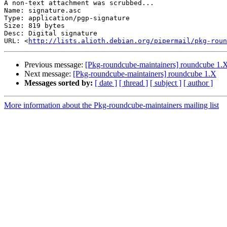
A non-text attachment was scrubbed...

Name: signature.asc

Type: application/pgp-signature

Size: 819 bytes

Desc: Digital signature

URL: <
http://lists.alioth.debian.org/pipermail/pkg-roun
Previous message:
[Pkg-roundcube-maintainers] roundcube 1.
Next message:
[Pkg-roundcube-maintainers] roundcube 1.X
Messages sorted by:
[ date ]
[ thread ]
[ subject ]
[ author ]
More information about the Pkg-roundcube-maintainers mailing list