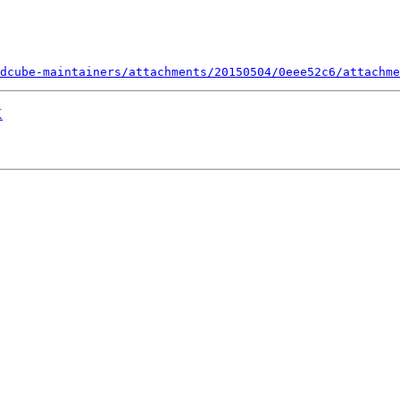
dcube-maintainers/attachments/20150504/0eee52c6/attachme
X