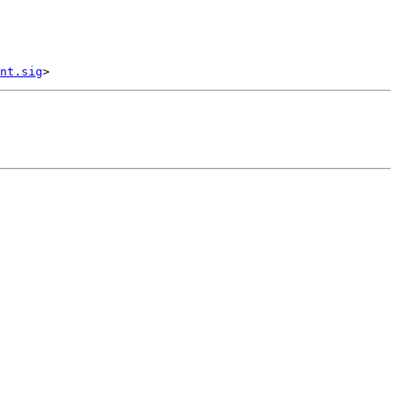
nt.sig