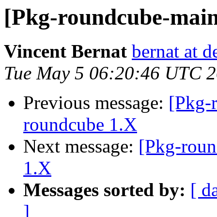
[Pkg-roundcube-main
Vincent Bernat
bernat at d
Tue May 5 06:20:46 UTC 
Previous message:
[Pkg-
roundcube 1.X
Next message:
[Pkg-roun
1.X
Messages sorted by:
[ d
]