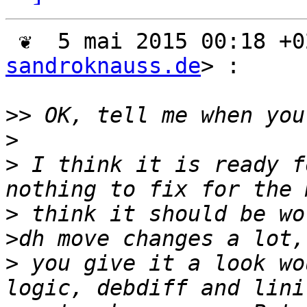
 ❦  5 mai 2015 00:18 +
sandroknauss.de
> :

>>
>
>
 I think it is ready f
>
 think it should be wo
>
 you give it a look wo