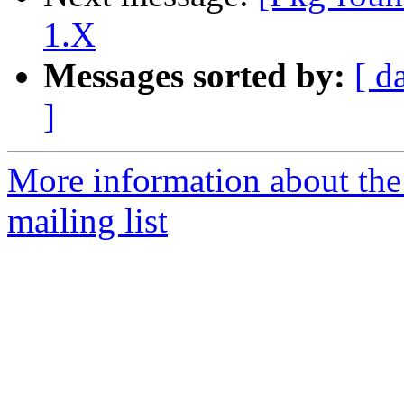
1.X
Messages sorted by:
[ d
]
More information about th
mailing list