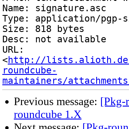
Name: signature.asc

Type: application/pgp-s
Size: 818 bytes

Desc: not available

URL: 
<
http://lists.alioth.de
roundcube-
maintainers/attachments
Previous message:
[Pkg-
roundcube 1.X
Next message:
[Pkg-roun