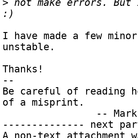
>
 not make errors. But 
I have made a few minor
unstable.

Thanks!

-- 

Be careful of reading h
of a misprint.

		-- Mark Twain

-------------- next par
A non-text attachment w