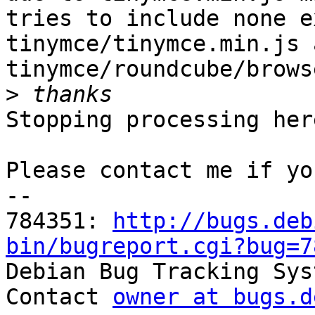
tries to include none e
tinymce/tinymce.min.js a
tinymce/roundcube/brows
>
Stopping processing here
Please contact me if yo
-- 

784351: 
http://bugs.deb
bin/bugreport.cgi?bug=7

Debian Bug Tracking Sys
Contact 
owner at bugs.d