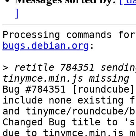
]
Processing commands for
bugs.debian.org
:

>
 retitle 784351 sendin
Bug #784351 [roundcube]
include none existing f
and tinymce/roundcube/b
Changed Bug title to 's
due to tinymce.min.js m