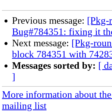
Previous message:
[Pkg-
Bug#784351: fixing it t
Next message:
[Pkg-roun
block 784351 with 7428
Messages sorted by:
[ d
]
More information about th
mailing list