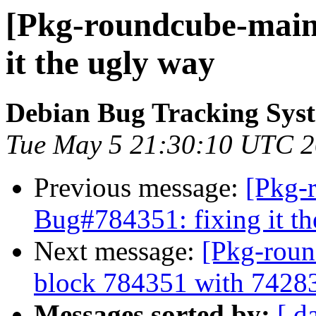
[Pkg-roundcube-maint
it the ugly way
Debian Bug Tracking Sys
Tue May 5 21:30:10 UTC 
Previous message:
[Pkg-
Bug#784351: fixing it t
Next message:
[Pkg-roun
block 784351 with 7428
Messages sorted by:
[ d