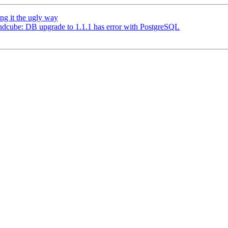
ng it the ugly way
dcube: DB upgrade to 1.1.1 has error with PostgreSQL