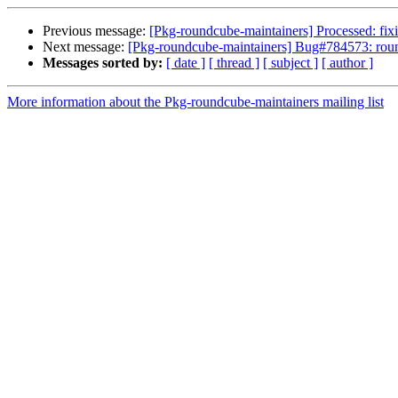
Previous message:
[Pkg-roundcube-maintainers] Processed: fixi
Next message:
[Pkg-roundcube-maintainers] Bug#784573: roun
Messages sorted by:
[ date ]
[ thread ]
[ subject ]
[ author ]
More information about the Pkg-roundcube-maintainers mailing list