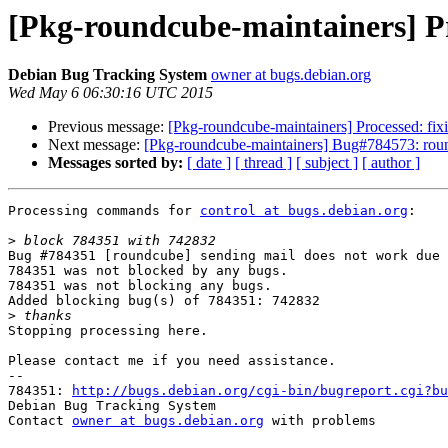
[Pkg-roundcube-maintainers] Pr
Debian Bug Tracking System
owner at bugs.debian.org
Wed May 6 06:30:16 UTC 2015
Previous message:
[Pkg-roundcube-maintainers] Processed: fixi
Next message:
[Pkg-roundcube-maintainers] Bug#784573: roun
Messages sorted by:
[ date ]
[ thread ]
[ subject ]
[ author ]
Processing commands for 
control at bugs.debian.org
:

>
Bug #784351 [roundcube] sending mail does not work due 
784351 was not blocked by any bugs.

784351 was not blocking any bugs.

Added blocking bug(s) of 784351: 742832

>
Stopping processing here.

Please contact me if you need assistance.

-- 

784351: 
http://bugs.debian.org/cgi-bin/bugreport.cgi?bu
Debian Bug Tracking System

Contact 
owner at bugs.debian.org
 with problems
