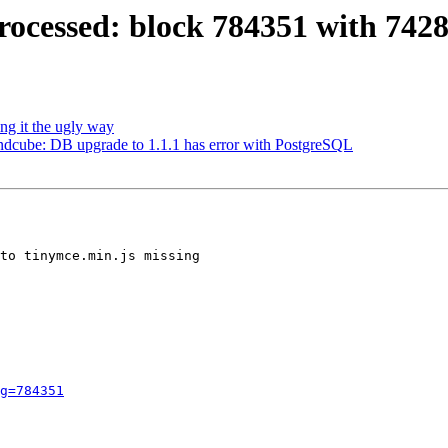
ocessed: block 784351 with 742
ng it the ugly way
dcube: DB upgrade to 1.1.1 has error with PostgreSQL
to tinymce.min.js missing

g=784351