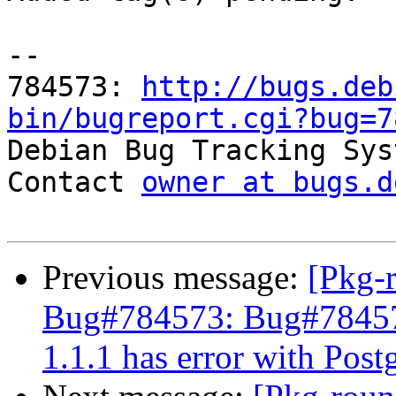
-- 

784573: 
http://bugs.deb
bin/bugreport.cgi?bug=7

Debian Bug Tracking Sys
Contact 
owner at bugs.d
Previous message:
[Pkg-
Bug#784573: Bug#78457
1.1.1 has error with Pos