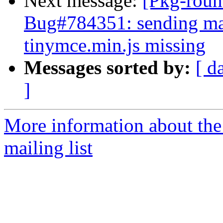
Next message:
[Pkg-roun
Bug#784351: sending mai
tinymce.min.js missing
Messages sorted by:
[ d
]
More information about th
mailing list