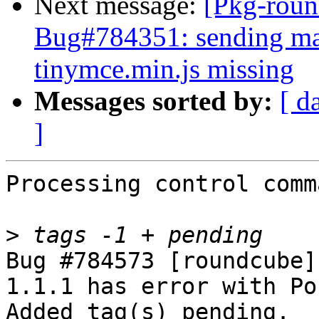
Next message:
[Pkg-roun
Bug#784351: sending mai
tinymce.min.js missing
Messages sorted by:
[ d
]
Processing control comm
>
Bug #784573 [roundcube]
1.1.1 has error with Po
Added tag(s) pending.
