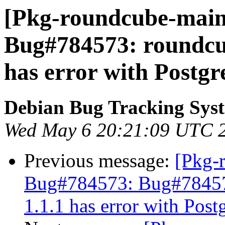
[Pkg-roundcube-maint
Bug#784573: roundcu
has error with Postg
Debian Bug Tracking Sys
Wed May 6 20:21:09 UTC 
Previous message:
[Pkg-
Bug#784573: Bug#78457
1.1.1 has error with Pos