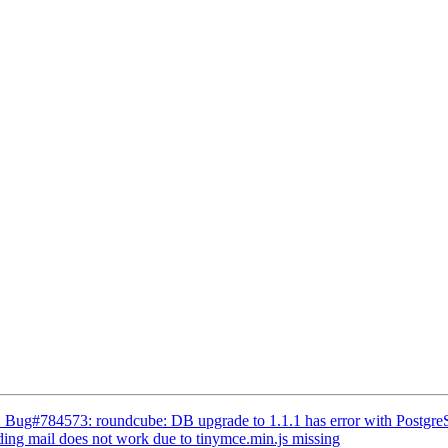
: Bug#784573: roundcube: DB upgrade to 1.1.1 has error with Postgr
ng mail does not work due to tinymce.min.js missing