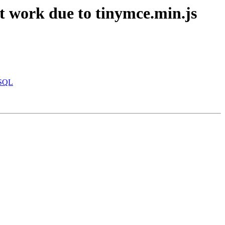
 work due to tinymce.min.js
eSQL