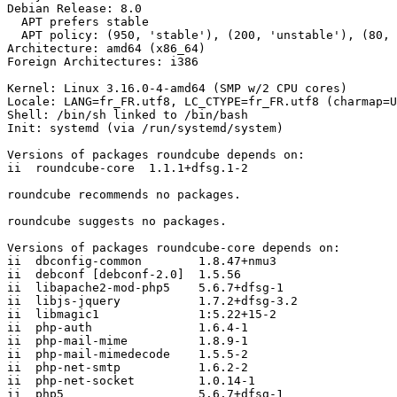
Debian Release: 8.0

  APT prefers stable

  APT policy: (950, 'stable'), (200, 'unstable'), (80, 'experimental')

Architecture: amd64 (x86_64)

Foreign Architectures: i386

Kernel: Linux 3.16.0-4-amd64 (SMP w/2 CPU cores)

Locale: LANG=fr_FR.utf8, LC_CTYPE=fr_FR.utf8 (charmap=U
Shell: /bin/sh linked to /bin/bash

Init: systemd (via /run/systemd/system)

Versions of packages roundcube depends on:

ii  roundcube-core  1.1.1+dfsg.1-2

roundcube recommends no packages.

roundcube suggests no packages.

Versions of packages roundcube-core depends on:

ii  dbconfig-common        1.8.47+nmu3

ii  debconf [debconf-2.0]  1.5.56

ii  libapache2-mod-php5    5.6.7+dfsg-1

ii  libjs-jquery           1.7.2+dfsg-3.2

ii  libmagic1              1:5.22+15-2

ii  php-auth               1.6.4-1

ii  php-mail-mime          1.8.9-1

ii  php-mail-mimedecode    1.5.5-2

ii  php-net-smtp           1.6.2-2

ii  php-net-socket         1.0.14-1

ii  php5                   5.6.7+dfsg-1
