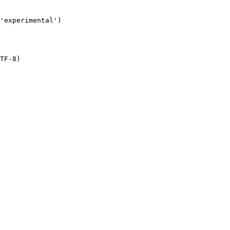
TF-8)
