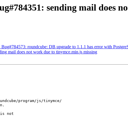
g#784351: sending mail does not
: Bug#784573: roundcube: DB upgrade to 1.1.1 has error with Postgr
ng mail does not work due to tinymce.min.js missing
undcube/program/js/tinymce/

n.

is not
