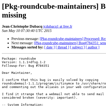
[Pkg-roundcube-maintainers] Bu
missing
Jean-Christophe Dubacq
jcdubacq1 at free.fr
Sun May 10 07:30:40 UTC 2015
Previous message:
[Pkg-roundcube-maintainers] Processed: Re
Next message:
[Pkg-roundcube-maintainers] Bug#784351: sendi
Messages sorted by:
[ date ]
[ thread ]
[ subject ]
[ author ]
Package: roundcube

Version: 1.1.1+dfsg.1-2

Followup-For: Bug #784351

Dear Maintainer,

I confirm that this bug is easily solved by copying

roundcubemail-1.1.1/program/js/tinymce to /usr/share/ro
and commenting out the aliases in your web configuratio
I find it strange that a webmail not able to send mail 
considered broken (severity: important).

-- System Information:
