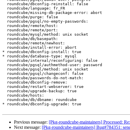
  roundcube/dbconfig-reinstall: false

  roundcube/language: fr_FR

  roundcube/missing-db-package-error: abort

  roundcube/purge: false

  roundcube/pgsql/no-empty-passwords:

  roundcube/remote/host:

  roundcube/remote/port:

  roundcube/mysql/method: unix socket

  roundcube/db/basepath:

  roundcube/remote/newhost:

  roundcube/install-error: abort

* roundcube/dbconfig-install: true

* roundcube/database-type: mysql

  roundcube/internal/reconfiguring: false

  roundcube/pgsql/authmethod-user: password

  roundcube/pgsql/method: unix socket

  roundcube/pgsql/changeconf: false

  roundcube/passwords-do-not-match:

  roundcube/dbconfig-remove:

  roundcube/restart-webserver: true

  roundcube/upgrade-backup: true

  roundcube/hosts:

  roundcube/db/dbname: roundcube

* roundcube/dbconfig-upgrade: true

Previous message:
[Pkg-roundcube-maintainers] Processed: Re
Next message:
[Pkg-roundcube-maintainers] Bug#784351: sendi