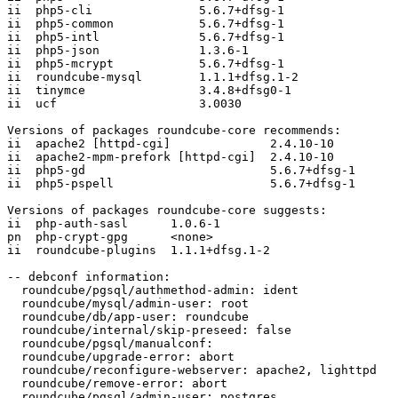
ii  php5-cli               5.6.7+dfsg-1

ii  php5-common            5.6.7+dfsg-1

ii  php5-intl              5.6.7+dfsg-1

ii  php5-json              1.3.6-1

ii  php5-mcrypt            5.6.7+dfsg-1

ii  roundcube-mysql        1.1.1+dfsg.1-2

ii  tinymce                3.4.8+dfsg0-1

ii  ucf                    3.0030

Versions of packages roundcube-core recommends:

ii  apache2 [httpd-cgi]              2.4.10-10

ii  apache2-mpm-prefork [httpd-cgi]  2.4.10-10

ii  php5-gd                          5.6.7+dfsg-1

ii  php5-pspell                      5.6.7+dfsg-1

Versions of packages roundcube-core suggests:

ii  php-auth-sasl      1.0.6-1

pn  php-crypt-gpg      <none>

ii  roundcube-plugins  1.1.1+dfsg.1-2

-- debconf information:

  roundcube/pgsql/authmethod-admin: ident

  roundcube/mysql/admin-user: root

  roundcube/db/app-user: roundcube

  roundcube/internal/skip-preseed: false

  roundcube/pgsql/manualconf:

  roundcube/upgrade-error: abort

  roundcube/reconfigure-webserver: apache2, lighttpd

  roundcube/remove-error: abort

  roundcube/pgsql/admin-user: postgres
