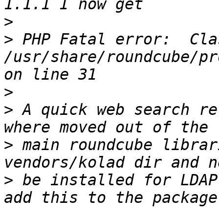
>
>
 PHP Fatal error:  Cla
/usr/share/roundcube/pr
>
>
 A quick web search re
>
 main roundcube librar
>
 be installed for LDAP