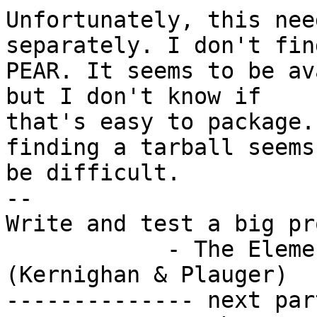
Unfortunately, this nee
separately. I don't fin
PEAR. It seems to be av
but I don't know if

that's easy to package.
finding a tarball seems 
be difficult.

-- 

Write and test a big pr
            - The Elements of Programming Style 
(Kernighan & Plauger)

-------------- next par