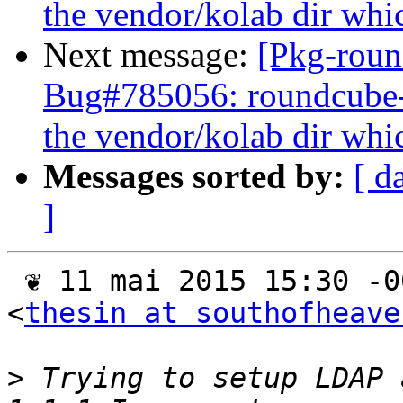
the vendor/kolab dir whic
Next message:
[Pkg-roun
Bug#785056: roundcube
the vendor/kolab dir whic
Messages sorted by:
[ d
]
 ❦ 11 mai 2015 15:30 -0600, "Justin F. Hallett" 
<
thesin at southofheave
>
 Trying to setup LDAP 