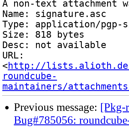
A non-text attachment w
Name: signature.asc

Type: application/pgp-s
Size: 818 bytes

Desc: not available

URL: 
<
http://lists.alioth.de
roundcube-
maintainers/attachments
Previous message:
[Pkg-
Bug#785056: roundcube