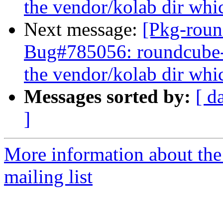
the vendor/kolab dir whic
Next message:
[Pkg-roun
Bug#785056: roundcube
the vendor/kolab dir whic
Messages sorted by:
[ d
]
More information about th
mailing list