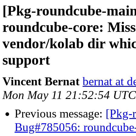
[Pkg-roundcube-main
roundcube-core: Mis
vendor/kolab dir whic
support
Vincent Bernat
bernat at d
Mon May 11 21:52:54 UTC
Previous message:
[Pkg-
Bug#785056: roundcube