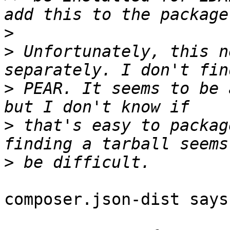
>
>
 Unfortunately, this n
>
 PEAR. It seems to be 
>
 that's easy to packag
>
composer.json-dist says: