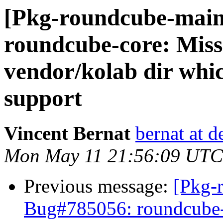
[Pkg-roundcube-main
roundcube-core: Mis
vendor/kolab dir whic
support
Vincent Bernat
bernat at d
Mon May 11 21:56:09 UTC
Previous message:
[Pkg-
Bug#785056: roundcube