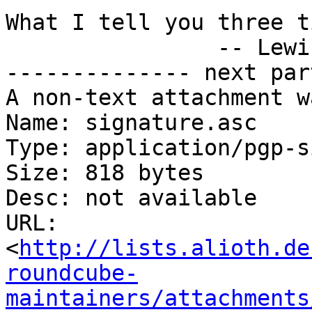
What I tell you three t
		-- Lewis Carroll

-------------- next par
A non-text attachment w
Name: signature.asc

Type: application/pgp-s
Size: 818 bytes

Desc: not available

URL: 
<
http://lists.alioth.de
roundcube-
maintainers/attachments