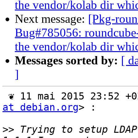
the vendor/kolab dir whic
Next message:
[Pkg-roun
Bug#785056: roundcube
the vendor/kolab dir whic
Messages sorted by:
[ d
]
 ❦ 11 mai 2015 23:52 +
at debian.org
> :

>>
 Trying to setup LDAP