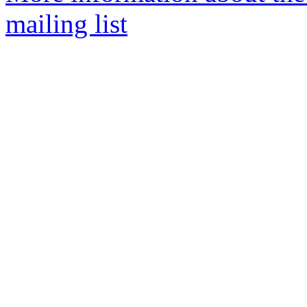
mailing list