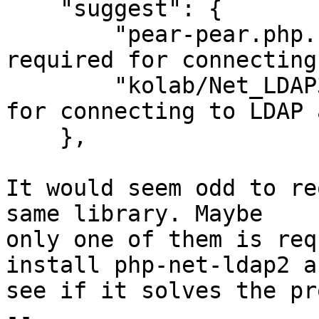
    "suggest": {

        "pear-pear.php.net/net_ldap2": ">=2.0.12 
required for connecting
        "kolab/Net_LDAP3": "dev-master required 
for connecting to LDAP 
    },

It would seem odd to re
same library. Maybe

only one of them is req
install php-net-ldap2 an
see if it solves the pr
-- 
