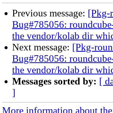
Previous message:
[Pkg-
Bug#785056: roundcube
the vendor/kolab dir whic
Next message:
[Pkg-roun
Bug#785056: roundcube
the vendor/kolab dir whic
Messages sorted by:
[ d
]
More information about th