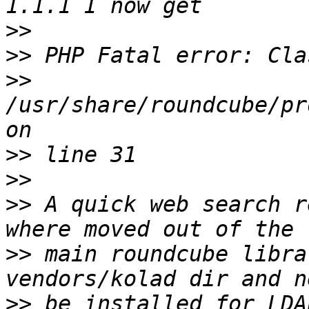
>>
>>
>>
/usr/share/roundcube/pr
>>
>>
>>
 A quick web search r
>>
 main roundcube libra
>>
 be installed for LDA