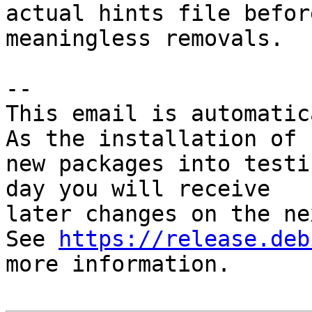
actual hints file befor
meaningless removals.

-- 

This email is automatica
As the installation of

new packages into testi
day you will receive

later changes on the ne
See 
https://release.deb
more information.
