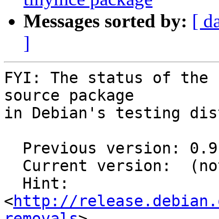
Messages sorted by:
[ d
]
FYI: The status of the 
source package

in Debian's testing dis
  Previous version: 0.9.2-20130819

  Current version:  (not in testing)

  Hint: 
<
http://release.debian.
removals
>
