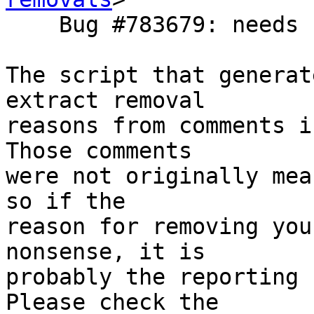
    Bug #783679: needs update for roundcube 1.1

The script that generat
extract removal

reasons from comments i
Those comments

were not originally mea
so if the

reason for removing you
nonsense, it is

probably the reporting 
Please check the
