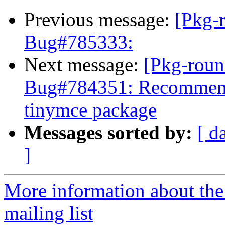
Previous message:
[Pkg-
Bug#785333:
Next message:
[Pkg-roun
Bug#784351: Recommend
tinymce package
Messages sorted by:
[ d
]
More information about th
mailing list