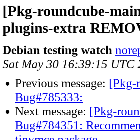
[Pkg-roundcube-main
plugins-extra REMOV
Debian testing watch
norep
Sat May 30 16:39:15 UTC 
Previous message:
[Pkg-
Bug#785333:
Next message:
[Pkg-roun
Bug#784351: Recommend
tinymce package