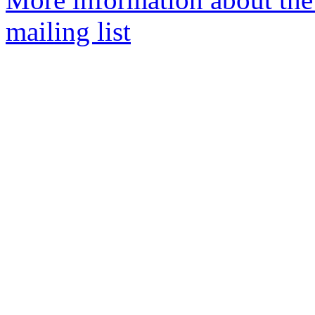
mailing list