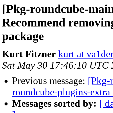
[Pkg-roundcube-main
Recommend removing
package
Kurt Fitzner
kurt at va1der
Sat May 30 17:46:10 UTC 
Previous message:
[Pkg-
roundcube-plugins-extr
Messages sorted by:
[ d