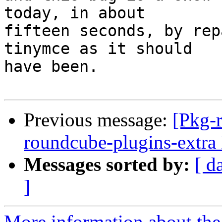
today, in about

fifteen seconds, by rep
tinymce as it should

have been.

Previous message:
[Pkg-
roundcube-plugins-extr
Messages sorted by:
[ d
]
More information about th