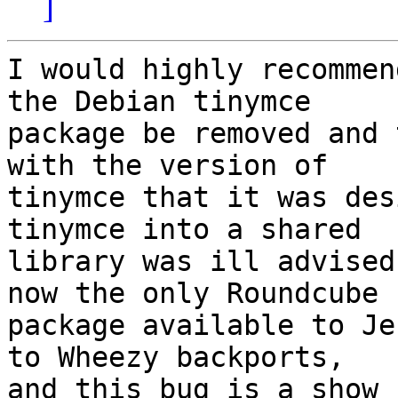
]
I would highly recommen
the Debian tinymce

package be removed and 
with the version of

tinymce that it was des
tinymce into a shared

library was ill advised
now the only Roundcube

package available to Je
to Wheezy backports,

and this bug is a show 