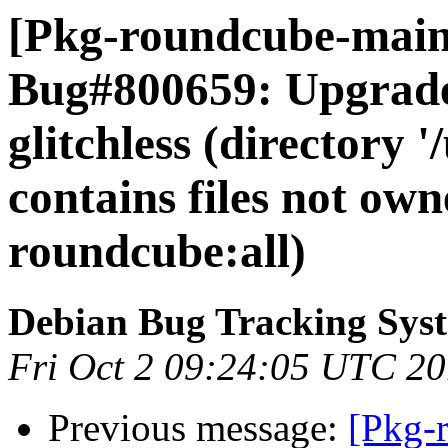
[Pkg-roundcube-maint
Bug#800659: Upgrade 
glitchless (directory 
contains files not ow
roundcube:all)
Debian Bug Tracking Sys
Fri Oct 2 09:24:05 UTC 2
Previous message:
[Pkg-