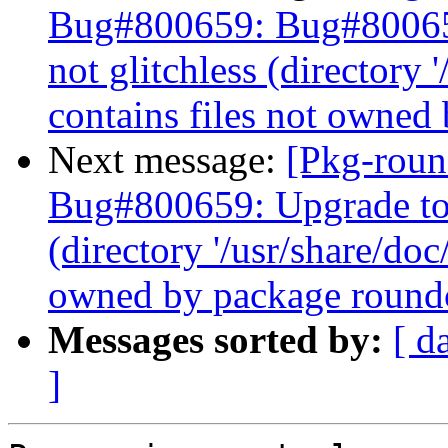
Bug#800659: Bug#800659
not glitchless (directory 
contains files not owned
Next message:
[Pkg-roun
Bug#800659: Upgrade to j
(directory '/usr/share/doc
owned by package roundc
Messages sorted by:
[ d
]