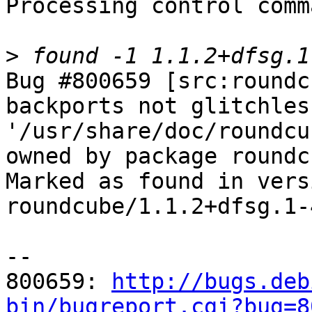
Processing control comm
>
Bug #800659 [src:roundc
backports not glitchles
'/usr/share/doc/roundcu
owned by package roundc
Marked as found in versi
roundcube/1.1.2+dfsg.1-4
-- 

800659: 
http://bugs.deb
bin/bugreport.cgi?bug=8