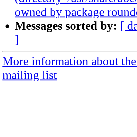
owned by package roundc
Messages sorted by:
[ d
]
More information about th
mailing list