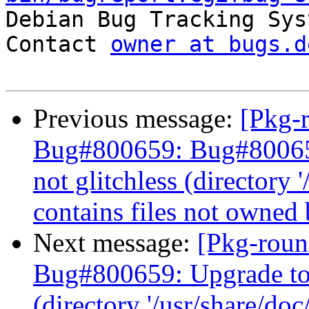

Debian Bug Tracking Sys
Contact 
owner at bugs.d
Previous message:
[Pkg-
Bug#800659: Bug#800659
not glitchless (directory 
contains files not owned
Next message:
[Pkg-roun
Bug#800659: Upgrade to j
(directory '/usr/share/doc