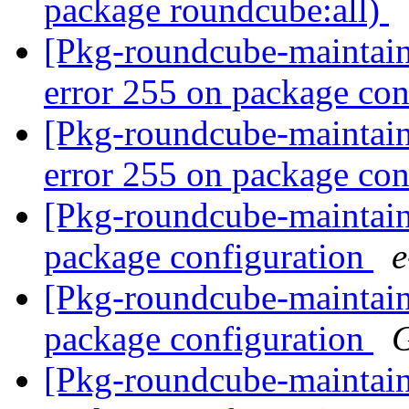
package roundcube:all)
[Pkg-roundcube-maintai
error 255 on package co
[Pkg-roundcube-maintai
error 255 on package co
[Pkg-roundcube-maintain
package configuration
[Pkg-roundcube-maintain
package configuration
G
[Pkg-roundcube-maintain