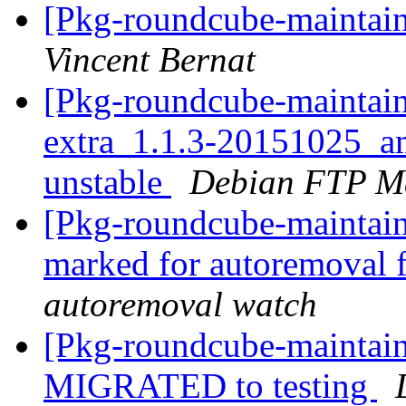
[Pkg-roundcube-maintain
Vincent Bernat
[Pkg-roundcube-maintain
extra_1.1.3-20151025_
unstable
Debian FTP Ma
[Pkg-roundcube-maintaine
marked for autoremoval 
autoremoval watch
[Pkg-roundcube-maintain
MIGRATED to testing