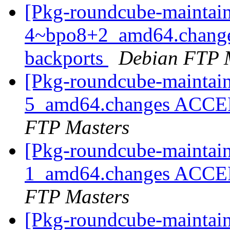
[Pkg-roundcube-maintain
4~bpo8+2_amd64.change
backports
Debian FTP 
[Pkg-roundcube-maintain
5_amd64.changes ACCEP
FTP Masters
[Pkg-roundcube-maintain
1_amd64.changes ACCEP
FTP Masters
[Pkg-roundcube-maintain