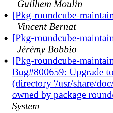
Guilhem Moulin
[Pkg-roundcube-maintain
Vincent Bernat
[Pkg-roundcube-maintain
Jérémy Bobbio
[Pkg-roundcube-maintain
Bug#800659: Upgrade to j
(directory '/usr/share/doc
owned by package round
System