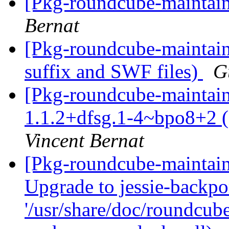
[Pkg-roundcube-maintaine
Bernat
[Pkg-roundcube-maintain
suffix and SWF files)
G
[Pkg-roundcube-maintain
1.1.2+dfsg.1-4~bpo8+2 (s
Vincent Bernat
[Pkg-roundcube-maintai
Upgrade to jessie-backpor
'/usr/share/doc/roundcube