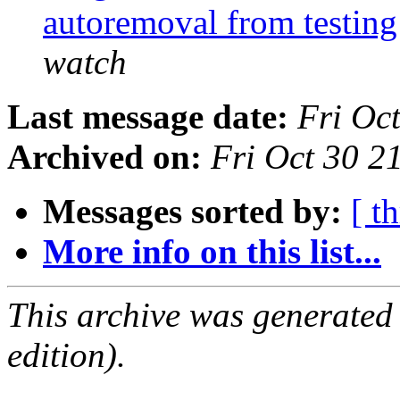
autoremoval from testin
watch
Last message date:
Fri Oc
Archived on:
Fri Oct 30 
Messages sorted by:
[ t
More info on this list...
This archive was generated
edition).