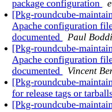
package configuration
[Pkg-roundcube-maintai
Apache configuration file
documented
Paul Bodd
[Pkg-roundcube-maintai
Apache configuration file
documented
Vincent Be
[Pkg-roundcube-maintain
for release tags or tarball
[Pkg-roundcube-maintain