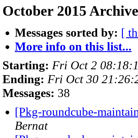
October 2015 Archive
Messages sorted by:
[ t
More info on this list...
Starting:
Fri Oct 2 08:18
Ending:
Fri Oct 30 21:26
Messages:
38
[Pkg-roundcube-maintaine
Bernat