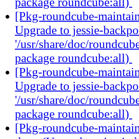
package roundcube:all)
[Pkg-roundcube-maintai
Upgrade to jessie-backpor
'/usr/share/doc/roundcube
package roundcube:all)
[Pkg-roundcube-maintai
Upgrade to jessie-backpor
'/usr/share/doc/roundcube
package roundcube:all)
[Pkg-roundcube-maintai