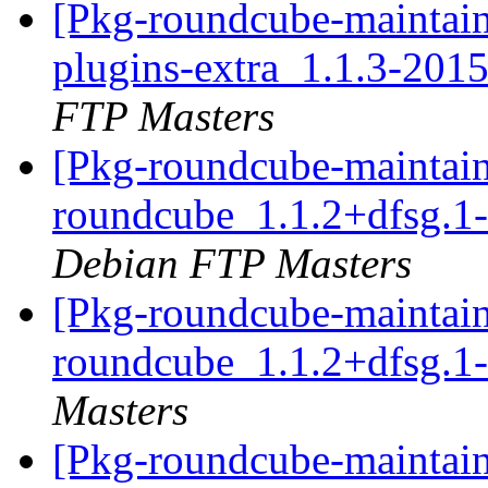
[Pkg-roundcube-maintain
plugins-extra_1.1.3-20
FTP Masters
[Pkg-roundcube-maintain
roundcube_1.1.2+dfsg.
Debian FTP Masters
[Pkg-roundcube-maintain
roundcube_1.1.2+dfsg.
Masters
[Pkg-roundcube-maintain