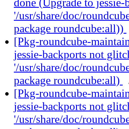
done (Upgrade to jessie-b
'/usr/share/doc/roundcube
package roundcube:all))
[Pkg-roundcube-maintai
jessie-backports not glitc
'/usr/share/doc/roundcube
package roundcube:all)
[Pkg-roundcube-maintai
jessie-backports not glitc
'/usr/share/doc/roundcube