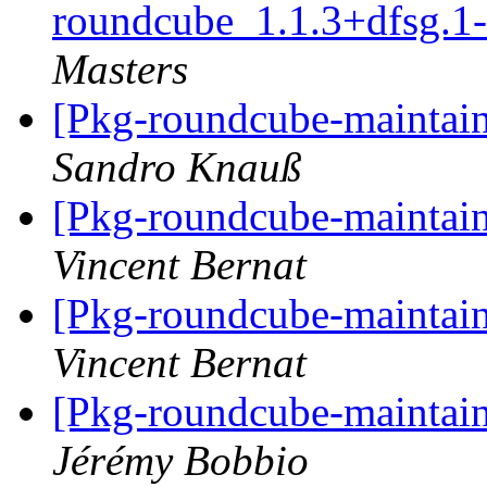
roundcube_1.1.3+dfsg.
Masters
[Pkg-roundcube-maintain
Sandro Knauß
[Pkg-roundcube-maintain
Vincent Bernat
[Pkg-roundcube-maintain
Vincent Bernat
[Pkg-roundcube-maintain
Jérémy Bobbio