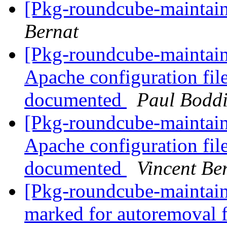
[Pkg-roundcube-maintaine
Bernat
[Pkg-roundcube-maintai
Apache configuration file
documented
Paul Bodd
[Pkg-roundcube-maintai
Apache configuration file
documented
Vincent Be
[Pkg-roundcube-maintaine
marked for autoremoval 