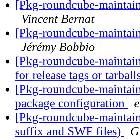
[Pkg-roundcube-maintain
Vincent Bernat
[Pkg-roundcube-maintain
Jérémy Bobbio
[Pkg-roundcube-maintain
for release tags or tarball
[Pkg-roundcube-maintain
package configuration
[Pkg-roundcube-maintain
suffix and SWF files)
G