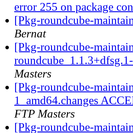
error 255 on package co
[Pkg-roundcube-maintaine
Bernat
[Pkg-roundcube-maintain
roundcube_1.1.3+dfsg.
Masters
[Pkg-roundcube-maintain
1_amd64.changes ACCEP
FTP Masters
[Pkg-roundcube-maintain