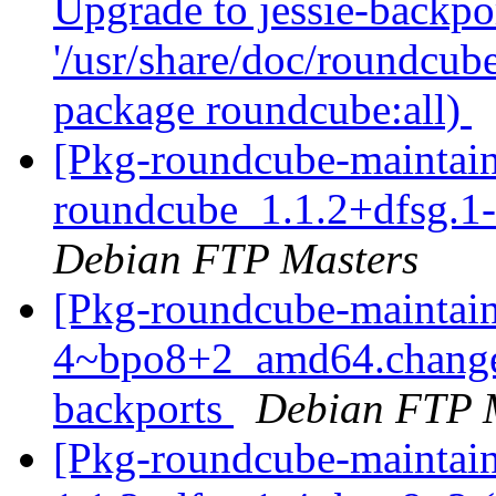
Upgrade to jessie-backpor
'/usr/share/doc/roundcube
package roundcube:all)
[Pkg-roundcube-maintain
roundcube_1.1.2+dfsg.
Debian FTP Masters
[Pkg-roundcube-maintain
4~bpo8+2_amd64.change
backports
Debian FTP 
[Pkg-roundcube-maintain