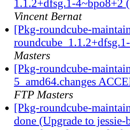
1.1.2+dfsg.1-4~bpo8+2 (s
Vincent Bernat
[Pkg-roundcube-maintain
roundcube_1.1.2+dfsg.
Masters
[Pkg-roundcube-maintain
5_amd64.changes ACCEP
FTP Masters
[Pkg-roundcube-maintai
done (Upgrade to jessie-b