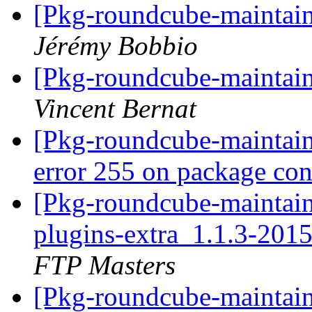
[Pkg-roundcube-maintain
Jérémy Bobbio
[Pkg-roundcube-maintain
Vincent Bernat
[Pkg-roundcube-maintai
error 255 on package co
[Pkg-roundcube-maintain
plugins-extra_1.1.3-20
FTP Masters
[Pkg-roundcube-maintai