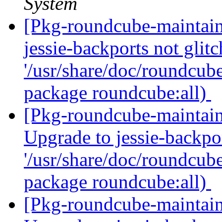
System
[Pkg-roundcube-maintai
jessie-backports not glitc
'/usr/share/doc/roundcube
package roundcube:all)
[Pkg-roundcube-maintai
Upgrade to jessie-backpor
'/usr/share/doc/roundcube
package roundcube:all)
[Pkg-roundcube-maintai