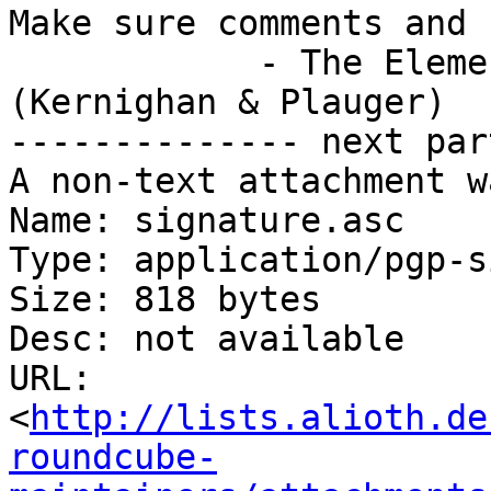
Make sure comments and 
            - The Elements of Programming Style 
(Kernighan & Plauger)

-------------- next par
A non-text attachment w
Name: signature.asc

Type: application/pgp-s
Size: 818 bytes

Desc: not available

URL: 
<
http://lists.alioth.de
roundcube-