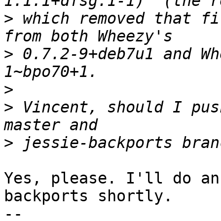
>
 which removed that fi
>
 0.7.2-9+deb7u1 and Wh
>
>
 Vincent, should I pus
>
Yes, please. I'll do an
backports shortly.

-- 
