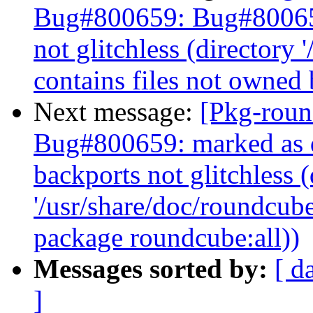
Bug#800659: Bug#800659
not glitchless (directory 
contains files not owned
Next message:
[Pkg-roun
Bug#800659: marked as d
backports not glitchless (
'/usr/share/doc/roundcube
package roundcube:all))
Messages sorted by:
[ d
]