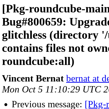
[Pkg-roundcube-main
Bug#800659: Upgrade 
glitchless (directory 
contains files not ow
roundcube:all)
Vincent Bernat
bernat at d
Mon Oct 5 11:10:29 UTC 
Previous message:
[Pkg-