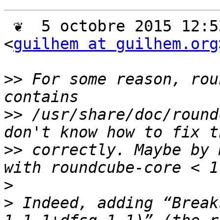
 ❦  5 octobre 2015 12:52 +0200, Guilhem Moulin 
<
guilhem at guilhem.org
>>
 For some reason, rou
>>
 /usr/share/doc/round
>>
 correctly. Maybe by 
>
>
 Indeed, adding “Break