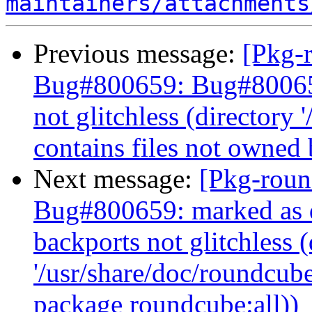
maintainers/attachments
Previous message:
[Pkg-
Bug#800659: Bug#800659
not glitchless (directory 
contains files not owned
Next message:
[Pkg-roun
Bug#800659: marked as d
backports not glitchless (
'/usr/share/doc/roundcube
package roundcube:all))