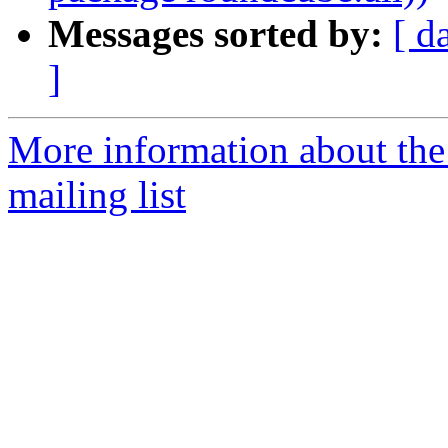
Messages sorted by:
[ d
]
More information about th
mailing list