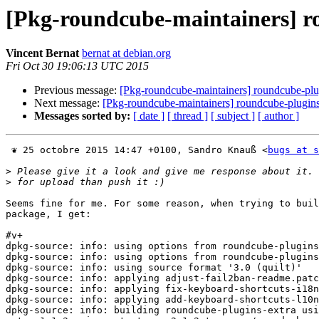
[Pkg-roundcube-maintainers] r
Vincent Bernat
bernat at debian.org
Fri Oct 30 19:06:13 UTC 2015
Previous message:
[Pkg-roundcube-maintainers] roundcube-plu
Next message:
[Pkg-roundcube-maintainers] roundcube-plugins
Messages sorted by:
[ date ]
[ thread ]
[ subject ]
[ author ]
 ❦ 25 octobre 2015 14:47 +0100, Sandro Knauß <
bugs at s
>
>
Seems fine for me. For some reason, when trying to buil
package, I get:

#v+

dpkg-source: info: using options from roundcube-plugins
dpkg-source: info: using options from roundcube-plugins
dpkg-source: info: using source format '3.0 (quilt)'

dpkg-source: info: applying adjust-fail2ban-readme.patc
dpkg-source: info: applying fix-keyboard-shortcuts-i18n
dpkg-source: info: applying add-keyboard-shortcuts-l10n
dpkg-source: info: building roundcube-plugins-extra usi