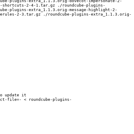
ube-plugins-extra_1.1.3.orig-dovecot-impersonate-2-
-shortcuts-2-4-1.tar.gz ./roundcube-plugins-
ube-plugins-extra_1.1.3.orig-message-highlight-2-
erules-2-3.tar.gz ./roundcube-plugins-extra_1.1.3.orig-
o update it

ct-file=- < roundcube-plugins-