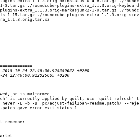
lugins-extra_1.1.3.orig-dkimstatus-0-4-8.tar.gz ./roundc
1-3.tar.gz ./roundcube-plugins-extra_1.1.3.orig-keyboard
plugins-extra_1.1.3.orig-markasjunk2-1-9.tar.gz ./roundc
fs-1-15.tar.gz ./roundcube-plugins-extra_1.1.3.orig-siev
ra_1.1.3.orig.tar.xz

wed, or is malformed

ch' is correctly applied by quilt, use 'quilt refresh' t
 never -E -b -B .pc/adjust-fail2ban-readme.patch/ --reje
.patch gave error exit status 1

t remember

arlet
