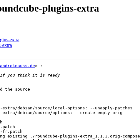
oundcube-plugins-extra
gins-extra
-extra
androknauss.de
> :

d the source

-extra/debian/source/local-options: --unapply-patches

-extra/debian/source/options: --create-empty-orig

h

.patch

-fr.patch

ng existing ./roundcube-plugins-extra_1.1.3.orig-compos