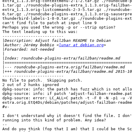
extra_1.1.3.orig-contextmenu-2-1-2.tar.gz ./roundcube-p
1.tar.gz ./roundcube-plugins-extra_1.1.3.orig-fail2ban-
extra_1.1.3.orig-listcommands-2-3-5.tar.gz ./roundcube-
6.tar.gz ./roundcube-plugins-extra_1.1.3.orig-sauserpre
thunderbird-labels-1-0-0.tar.gz ./roundcube-plugins-ext
can't find file to patch at input line 9

Perhaps you used the wrong -p or --strip option?

The text leading up to this was:

--------------------------

|
|
Author: Jérémy Bobbio <
lunar at debian.org
|
|
|
|
|
|
--------------------------

No file to patch.  Skipping patch.

2 out of 2 hunks ignored

dpkg-source: info: the patch has fuzz which is not allo
dpkg-source: info: if patch 'adjust-fail2ban-readme.pat
dpkg-source: error: LC_ALL=C patch -t -F 0 -N -p1 -u -V
extra.orig.EtQ4Ds/debian/patches/adjust-fail2ban-readme
#v-

I don't understand why it doesn't find the file. I don'
running into this kind of problem. Any idea?

-- 

And do you think (fop that I am) that I could be the Sc