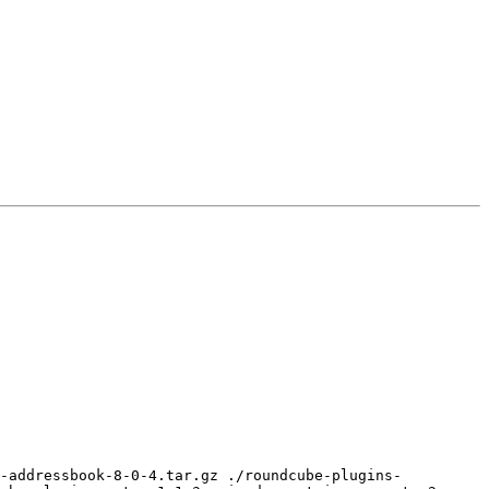
e-addressbook-8-0-4.tar.gz ./roundcube-plugins-