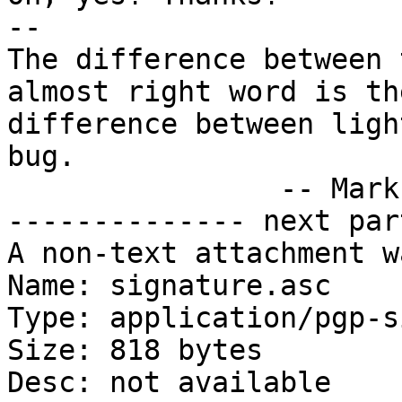
-- 

The difference between 
almost right word is the
difference between ligh
bug.

		-- Mark Twain

-------------- next par
A non-text attachment w
Name: signature.asc

Type: application/pgp-s
Size: 818 bytes

Desc: not available
