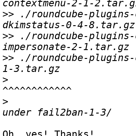
>>
 ./roundcube-plugins-
>>
 ./roundcube-plugins-
>>
 ./roundcube-plugins-
>
>
                      
Oh, yes! Thanks!
