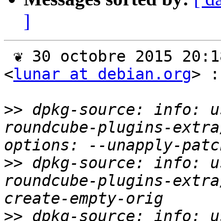
]
 ❦ 30 octobre 2015 20:18 +0100, Jérémy Bobbio 
<
lunar at debian.org
> :

>>
 dpkg-source: info: u
roundcube-plugins-extra
>>
 dpkg-source: info: u
roundcube-plugins-extra
>>
 dpkg-source: info: u