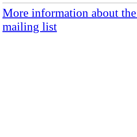
More information about th
mailing list