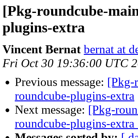
[Pkg-roundcube-main
plugins-extra
Vincent Bernat
bernat at d
Fri Oct 30 19:36:00 UTC 
Previous message:
[Pkg-
roundcube-plugins-extra
Next message:
[Pkg-roun
roundcube-plugins-extr
Messages sorted by:
[ d