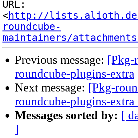
URL: 
<
http://lists.alioth.de
roundcube-
maintainers/attachments
Previous message:
[Pkg-
roundcube-plugins-extra
Next message:
[Pkg-roun
roundcube-plugins-extr
Messages sorted by:
[ d
]