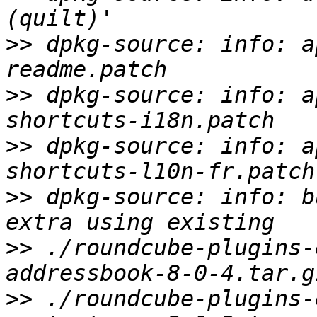
>>
 dpkg-source: info: a
>>
 dpkg-source: info: a
>>
 dpkg-source: info: a
>>
 dpkg-source: info: b
>>
 ./roundcube-plugins-
>>
 ./roundcube-plugins-