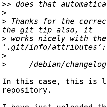
>>
>
>
 Thanks for the correc
>
 works nicely with the
>
>
In this case, this is l
repository.
