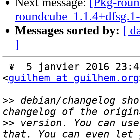
Next message:
[Pkg-roun
roundcube_1.1.4+dfsg.
Messages sorted by:
[ d
]
 ❦  5 janvier 2016 23:49 +0100, Guilhem Moulin 
<
guilhem at guilhem.org
>>
 debian/changelog sho
>>
 version. You can use