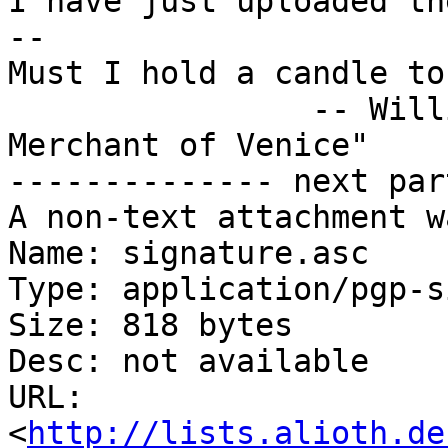
I have just uploaded th
-- 

Must I hold a candle to
		-- William Shakespeare, "The 
Merchant of Venice"

-------------- next par
A non-text attachment w
Name: signature.asc

Type: application/pgp-s
Size: 818 bytes

Desc: not available

URL: 
<
http://lists.alioth.de