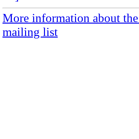
More information about th
mailing list