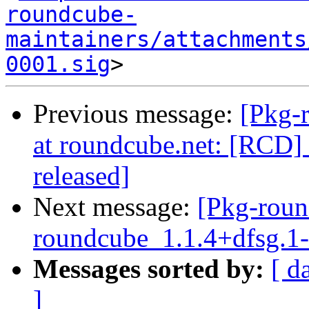
roundcube-
maintainers/attachments
0001.sig
Previous message:
[Pkg-
at roundcube.net: [RCD] 
released]
Next message:
[Pkg-roun
roundcube_1.1.4+dfsg.
Messages sorted by:
[ d
]