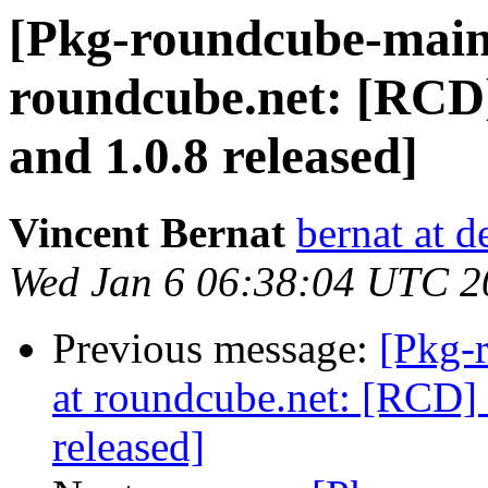
[Pkg-roundcube-maint
roundcube.net: [RCD]
and 1.0.8 released]
Vincent Bernat
bernat at d
Wed Jan 6 06:38:04 UTC 2
Previous message:
[Pkg-
at roundcube.net: [RCD] 
released]