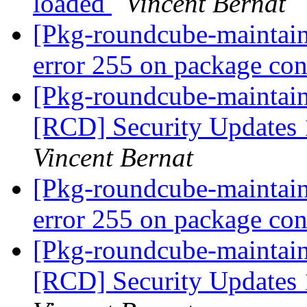
loaded
Vincent Bernat
[Pkg-roundcube-maintai
error 255 on package co
[Pkg-roundcube-maintaine
[RCD] Security Updates 1
Vincent Bernat
[Pkg-roundcube-maintai
error 255 on package co
[Pkg-roundcube-maintaine
[RCD] Security Updates 1