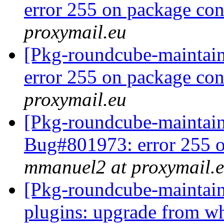
error 255 on package co
proxymail.eu
[Pkg-roundcube-maintai
error 255 on package co
proxymail.eu
[Pkg-roundcube-maintai
Bug#801973: error 255 o
mmanuel2 at proxymail.
[Pkg-roundcube-maintai
plugins: upgrade from whe