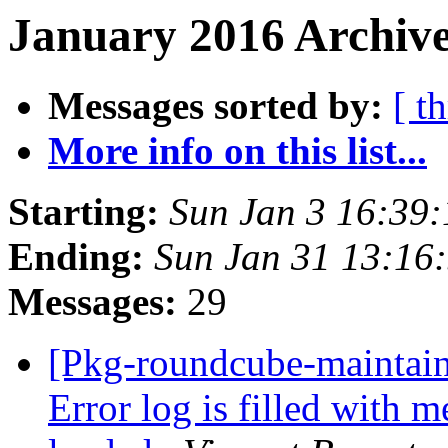
January 2016 Archive
Messages sorted by:
[ t
More info on this list...
Starting:
Sun Jan 3 16:39
Ending:
Sun Jan 31 13:16
Messages:
29
[Pkg-roundcube-maintai
Error log is filled with m