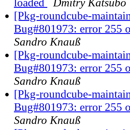
loaded
Dmitry Katsubo
[Pkg-roundcube-maintai
Bug#801973: error 255 o
Sandro Knauß
[Pkg-roundcube-maintai
Bug#801973: error 255 o
Sandro Knauß
[Pkg-roundcube-maintai
Bug#801973: error 255 o
Sandro Knauß