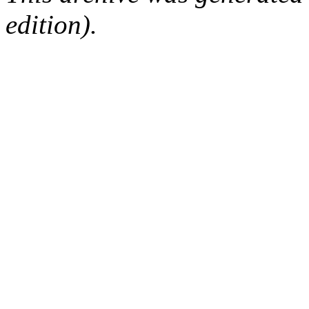
edition).