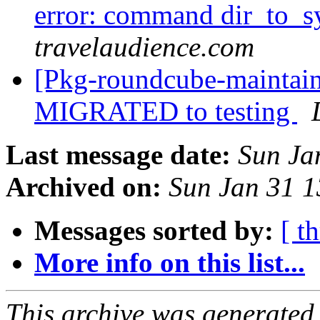
error: command dir_to_
travelaudience.com
[Pkg-roundcube-maintain
MIGRATED to testing
Last message date:
Sun Ja
Archived on:
Sun Jan 31 
Messages sorted by:
[ t
More info on this list...
This archive was generated