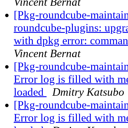
Vincent Bernat
[Pkg-roundcube-maintai
roundcube-plugins: upgra
with dpkg error: comma
Vincent Bernat
[Pkg-roundcube-maintai
Error log is filled with m
loaded
Dmitry Katsubo
[Pkg-roundcube-maintai
Error log is filled with m