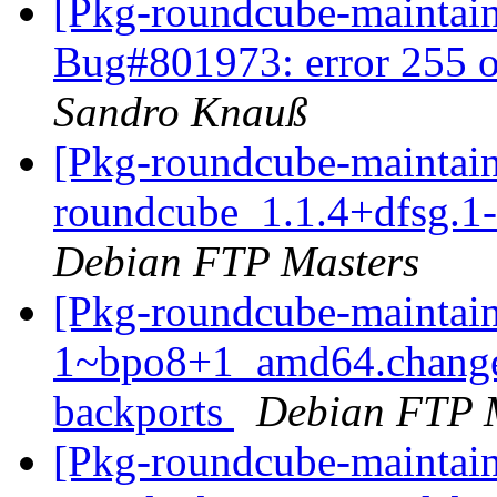
[Pkg-roundcube-maintai
Bug#801973: error 255 o
Sandro Knauß
[Pkg-roundcube-maintain
roundcube_1.1.4+dfsg.
Debian FTP Masters
[Pkg-roundcube-maintain
1~bpo8+1_amd64.change
backports
Debian FTP 
[Pkg-roundcube-maintain