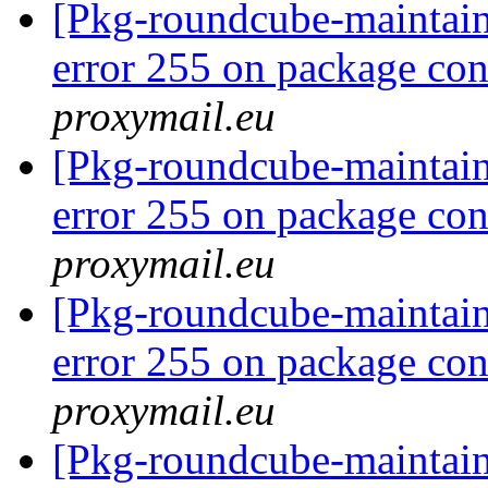
[Pkg-roundcube-maintai
error 255 on package co
proxymail.eu
[Pkg-roundcube-maintai
error 255 on package co
proxymail.eu
[Pkg-roundcube-maintai
error 255 on package co
proxymail.eu
[Pkg-roundcube-maintai