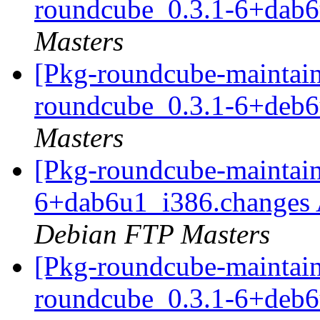
roundcube_0.3.1-6+dab
Masters
[Pkg-roundcube-maintain
roundcube_0.3.1-6+deb
Masters
[Pkg-roundcube-maintain
6+dab6u1_i386.changes
Debian FTP Masters
[Pkg-roundcube-maintain
roundcube_0.3.1-6+deb