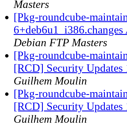
Masters
[Pkg-roundcube-maintain
6+deb6u1_i386.changes
Debian FTP Masters
[Pkg-roundcube-maintaine
[RCD] Security Updates 1
Guilhem Moulin
[Pkg-roundcube-maintaine
[RCD] Security Updates 1
Guilhem Moulin