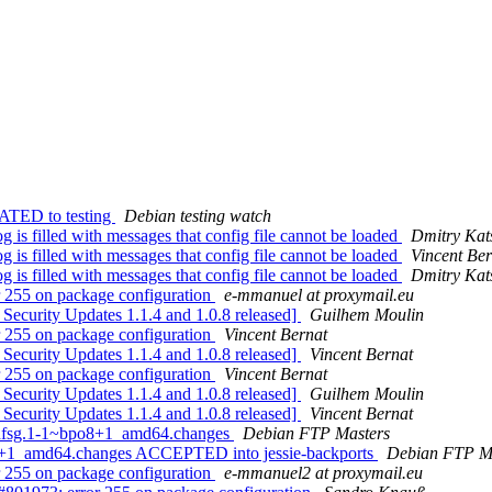
ATED to testing
Debian testing watch
is filled with messages that config file cannot be loaded
Dmitry Kat
is filled with messages that config file cannot be loaded
Vincent Ber
is filled with messages that config file cannot be loaded
Dmitry Kat
 255 on package configuration
e-mmanuel at proxymail.eu
Security Updates 1.1.4 and 1.0.8 released]
Guilhem Moulin
 255 on package configuration
Vincent Bernat
Security Updates 1.1.4 and 1.0.8 released]
Vincent Bernat
 255 on package configuration
Vincent Bernat
Security Updates 1.1.4 and 1.0.8 released]
Guilhem Moulin
Security Updates 1.1.4 and 1.0.8 released]
Vincent Bernat
4+dfsg.1-1~bpo8+1_amd64.changes
Debian FTP Masters
o8+1_amd64.changes ACCEPTED into jessie-backports
Debian FTP M
 255 on package configuration
e-mmanuel2 at proxymail.eu