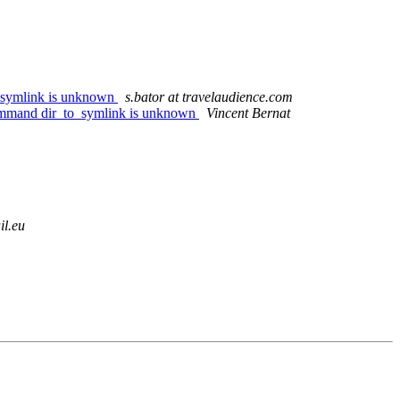
o_symlink is unknown
s.bator at travelaudience.com
command dir_to_symlink is unknown
Vincent Bernat
il.eu