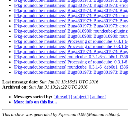
[Pkg-roundcube-maintainers] Bug#801973: Bug#801973: Bug#8
[Pkg-roundcube-maintainers] Bug#801973: Bug#801973: error
[Pkg-roundcube-maintainers] Bug#801973: Bug#801973: Bug#8
[Pkg-roundcube-maintainers] Bug#801973: Bug#801973: error
[Pkg-roundcube-maintainers] Bug#801973: Bug#801973: Bug#8
[Pkg-roundcube-maintainers] Bug#801973: Bug#801973: error
[Pkg-roundcube-maintainers] Bug#810980: roundcube-plugins: 
[Pkg-roundcube-maintainers] Bug#810980: Bug#810980: roundc
[Pkg-roundcube-maintainers] Processing of roundcube_0.3.1
[Pkg-roundcube-maintainers] Processing of roundcube_0.3.1
[Pkg-roundcube-maintainers] Bug#801973: Bug#801973: Bug#8
[Pkg-roundcube-maintainers] roundcube_0.3.1-6+dab6u1_i38
[Pkg-roundcube-maintainers] Processing of roundcube_0.3.1
[Pkg-roundcube-maintainers] roundcube_0.3.1-6+deb6u1_i38
[Pkg-roundcube-maintainers] Bug#801973: Bug#801973: Bug#8
Last message date:
Sun Jan 31 13:16:51 UTC 2016
Archived on:
Sun Jan 31 13:21:22 UTC 2016
Messages sorted by:
[ thread ]
[ subject ]
[ author ]
More info on this list...
This archive was generated by Pipermail 0.09 (Mailman edition).