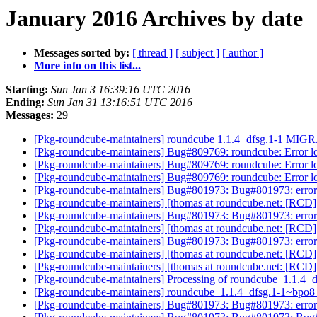
January 2016 Archives by date
Messages sorted by:
[ thread ]
[ subject ]
[ author ]
More info on this list...
Starting:
Sun Jan 3 16:39:16 UTC 2016
Ending:
Sun Jan 31 13:16:51 UTC 2016
Messages:
29
[Pkg-roundcube-maintainers] roundcube 1.1.4+dfsg.1-1 MIGR
[Pkg-roundcube-maintainers] Bug#809769: roundcube: Error log 
[Pkg-roundcube-maintainers] Bug#809769: roundcube: Error log 
[Pkg-roundcube-maintainers] Bug#809769: roundcube: Error log 
[Pkg-roundcube-maintainers] Bug#801973: Bug#801973: error
[Pkg-roundcube-maintainers] [thomas at roundcube.net: [RCD] 
[Pkg-roundcube-maintainers] Bug#801973: Bug#801973: error
[Pkg-roundcube-maintainers] [thomas at roundcube.net: [RCD] 
[Pkg-roundcube-maintainers] Bug#801973: Bug#801973: error
[Pkg-roundcube-maintainers] [thomas at roundcube.net: [RCD] 
[Pkg-roundcube-maintainers] [thomas at roundcube.net: [RCD] 
[Pkg-roundcube-maintainers] Processing of roundcube_1.1.
[Pkg-roundcube-maintainers] roundcube_1.1.4+dfsg.1-1~bp
[Pkg-roundcube-maintainers] Bug#801973: Bug#801973: error