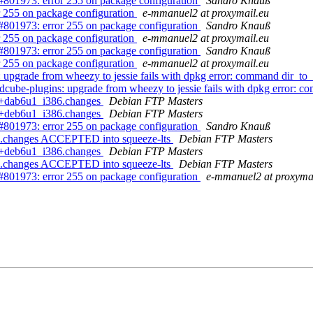
01973: error 255 on package configuration
Sandro Knauß
 255 on package configuration
e-mmanuel2 at proxymail.eu
01973: error 255 on package configuration
Sandro Knauß
 255 on package configuration
e-mmanuel2 at proxymail.eu
01973: error 255 on package configuration
Sandro Knauß
 255 on package configuration
e-mmanuel2 at proxymail.eu
upgrade from wheezy to jessie fails with dpkg error: command dir_t
ube-plugins: upgrade from wheezy to jessie fails with dpkg error: 
-6+dab6u1_i386.changes
Debian FTP Masters
-6+deb6u1_i386.changes
Debian FTP Masters
01973: error 255 on package configuration
Sandro Knauß
6.changes ACCEPTED into squeeze-lts
Debian FTP Masters
-6+deb6u1_i386.changes
Debian FTP Masters
6.changes ACCEPTED into squeeze-lts
Debian FTP Masters
01973: error 255 on package configuration
e-mmanuel2 at proxyma