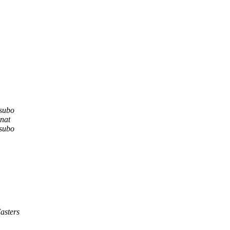
subo
nat
subo
asters