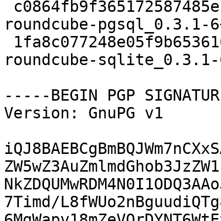
 c0864fb9f365172587485ebf0c79dd76 12334 web extra 
roundcube-pgsql_0.3.1-6
 1fa8c077248e05f9b653610039205df6 12294 web extra 
roundcube-sqlite_0.3.1-
-----BEGIN PGP SIGNATUR
Version: GnuPG v1

iQJ8BAEBCgBmBQJWm7nCXxS
ZW5wZ3AuZmlmdGhob3JzZW1
NkZDQUMwRDM4N0I1ODQ3AAo
7Timd/L8fWUo2nBguudiQTg
6MgWapv18mZeVQrDYNT6WtE