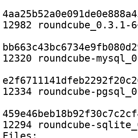
4aa25b52a0e091de0e888a4
12982 roundcube_0.3.1-6
bb663c43bc6734e9fb080d2
12320 roundcube-mysql_0
e2f6711141dfeb2292f20c2
12334 roundcube-pgsql_0
459e46beb18b92f30c7c2cf
12294 roundcube-sqlite_
Files: 
