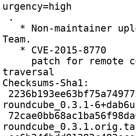
urgency=high

 .

   * Non-maintainer upload by the Squeeze LTS 
Team.

   * CVE-2015-8770

     patch for remote code execution / path 
traversal

Checksums-Sha1: 

 2236b193ee63bf75a7497728ebd8f89c0d97e3d7 2152 
roundcube_0.3.1-6+dab6u
 72cae0bb68ac1ba56f98da6a1ade2cf10f1ff71f 1431280 
roundcube_0.3.1.orig.tar