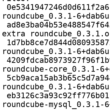
 0e5341947246d0d611f2a6cd841d0bd7 2152 web extra 
roundcube_0.3.1-6+dab6u
 ad8e3ba04b53e488547f643076722aa5 1431280 web 
extra roundcube_0.3.1.o
 1d7bb8ce7d844d080935872ee52ca42e 38616 web extra 
roundcube_0.3.1-6+dab6u
 4209fdcab8973927f96f1b9ec9812439 723480 web extra 
roundcube-core_0.3.1-6+
 5cb9aca15ab3b65c5d7a944d22b326d2 12982 web extra 
roundcube_0.3.1-6+dab6u
 eb3126c3a93c92ff776b011f295f83ba 12320 web extra 
roundcube-mysql_0.3.1-6