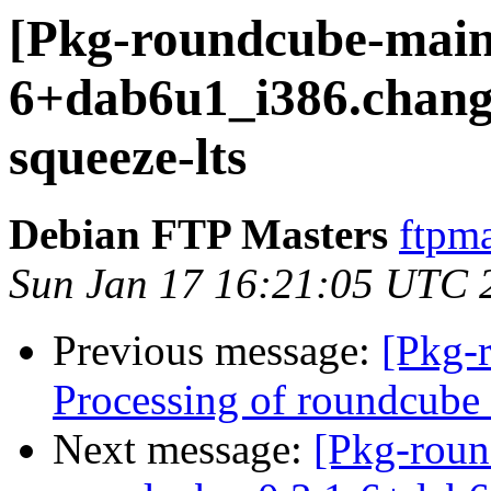
[Pkg-roundcube-maint
6+dab6u1_i386.chan
squeeze-lts
Debian FTP Masters
ftpma
Sun Jan 17 16:21:05 UTC 
Previous message:
[Pkg-
Processing of roundcub
Next message:
[Pkg-roun