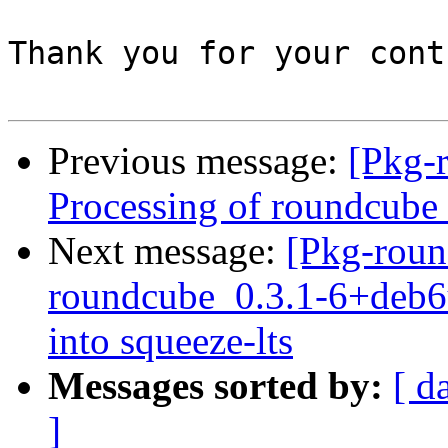
Thank you for your cont
Previous message:
[Pkg-
Processing of roundcub
Next message:
[Pkg-roun
roundcube_0.3.1-6+deb
into squeeze-lts
Messages sorted by:
[ d
]