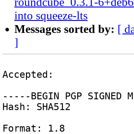
roundcube_0.3.1-6+deb
into squeeze-lts
Messages sorted by:
[ d
]
Accepted:

-----BEGIN PGP SIGNED M
Hash: SHA512

Format: 1.8
