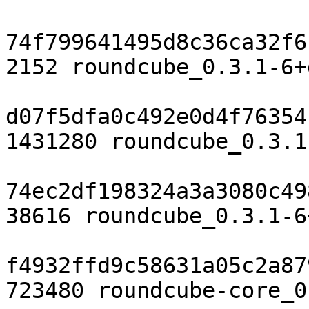
74f799641495d8c36ca32f6
2152 roundcube_0.3.1-6+
d07f5dfa0c492e0d4f76354
1431280 roundcube_0.3.1
74ec2df198324a3a3080c49
38616 roundcube_0.3.1-6
f4932ffd9c58631a05c2a87
723480 roundcube-core_0