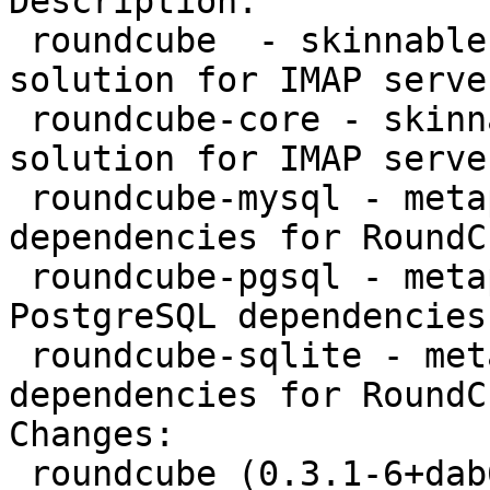
Description: 

 roundcube  - skinnable AJAX based webmail 
solution for IMAP serve
 roundcube-core - skinnable AJAX based webmail 
solution for IMAP server
 roundcube-mysql - metapackage providing MySQL 
dependencies for RoundCu
 roundcube-pgsql - metapackage providing 
PostgreSQL dependencies
 roundcube-sqlite - metapackage providing sqlite 
dependencies for RoundCu
Changes: 

 roundcube (0.3.1-6+dab6u1) squeeze-lts; 