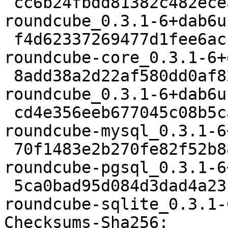
 cc6b24fbdd81382c482ecea66e08bd0a94c36a85 38616 
roundcube_0.3.1-6+dab6u
 f4d62337269477d1fee6ac1c1c61b6bcab76aa71 723480 
roundcube-core_0.3.1-6+
 8add38a2d22af580dd0af82a58a1de7bd510dd1b 12982 
roundcube_0.3.1-6+dab6u
 cd4e356eeb677045c08b5ca0add33f7d25217384 12320 
roundcube-mysql_0.3.1-6
 70f1483e2b270fe82f52b8837b6deba0d0809c4d 12334 
roundcube-pgsql_0.3.1-6
 5ca0bad95d084d3dad4a23c7d5256dcee25b0389 12294 
roundcube-sqlite_0.3.1-
Checksums-Sha256: 
