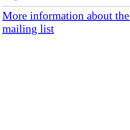
More information about th
mailing list