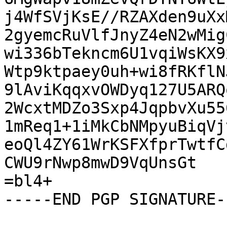
j4WfSVjKsE//RZAXden9uXx
2gyemcRuVlfJnyZ4eN2wMig
wi336bTekncm6U1vqiWsKX9
Wtp9ktpaey0uh+wi8fRKflN
9lAviKqqxvOWDyq127U5ARQ
2WcxtMDZo3Sxp4JqpbvXu55
1mReq1+1iMkCbNMpyuBiqVj
eoQl4ZY61WrKSFXfprTwtfC
CWU9rNwp8mwD9VqUnsGt

=bl4+

-----END PGP SIGNATURE--