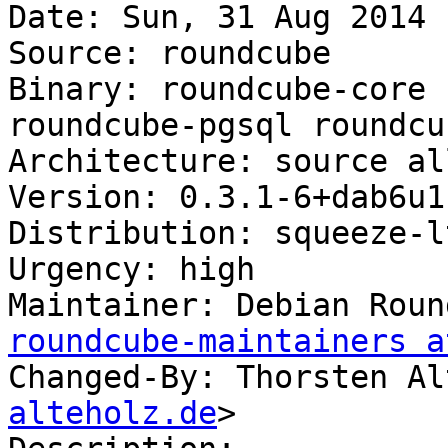
Date: Sun, 31 Aug 2014 
Source: roundcube

Binary: roundcube-core 
roundcube-pgsql roundcu
Architecture: source all
Version: 0.3.1-6+dab6u1

Distribution: squeeze-lt
Urgency: high

Maintainer: Debian Roun
roundcube-maintainers a
Changed-By: Thorsten Al
alteholz.de
>
