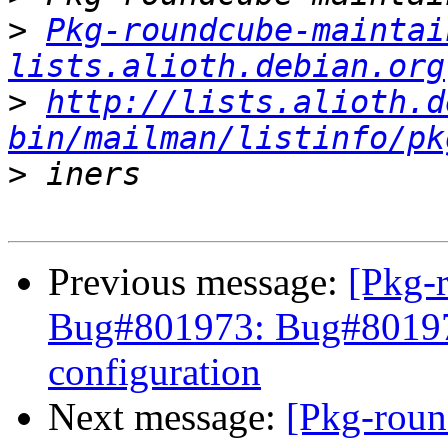
>
Pkg-roundcube-maintai
lists.alioth.debian.org
>
http://lists.alioth.d
bin/mailman/listinfo/pk
>
Previous message:
[Pkg-
Bug#801973: Bug#801973
configuration
Next message:
[Pkg-roun