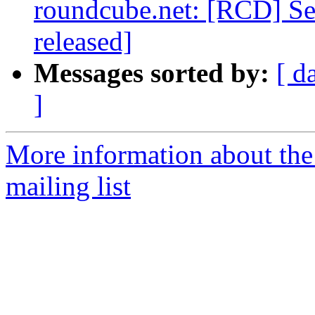
roundcube.net: [RCD] Sec
released]
Messages sorted by:
[ d
]
More information about th
mailing list