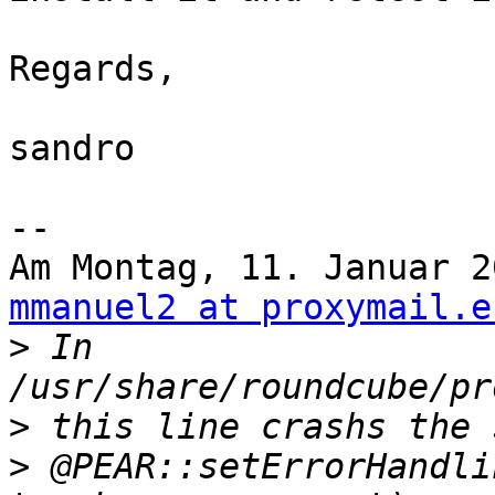
Regards,

sandro

--

Am Montag, 11. Januar 2
mmanuel2 at proxymail.e
>
 In 
>
>
 @PEAR::setErrorHandli