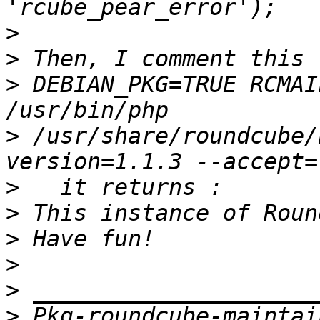
>
>
>
 DEBIAN_PKG=TRUE RCMAI
>
 /usr/share/roundcube/
>
>
>
>
>
>