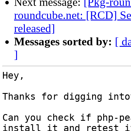
Next message:
[Pkg-roun
roundcube.net: [RCD] Sec
released]
Messages sorted by:
[ d
]
Hey,

Thanks for digging into
Can you check if php-pe
install it and retest it