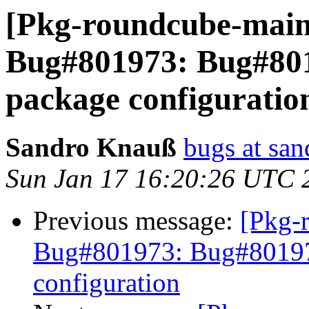
[Pkg-roundcube-main
Bug#801973: Bug#801
package configuratio
Sandro Knauß
bugs at sa
Sun Jan 17 16:20:26 UTC 
Previous message:
[Pkg-
Bug#801973: Bug#801973
configuration