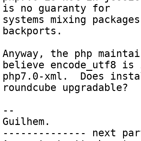
is no guaranty for

systems mixing packages
backports.

Anyway, the php maintai
believe encode_utf8 is i
php7.0-xml.  Does insta
roundcube upgradable?

-- 

Guilhem.

-------------- next par