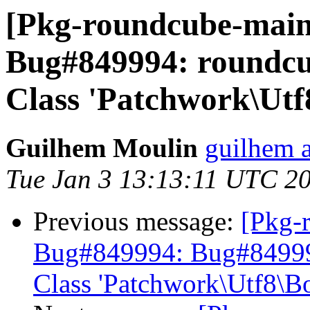
[Pkg-roundcube-main
Bug#849994: roundcube
Class 'Patchwork\Utf
Guilhem Moulin
guilhem a
Tue Jan 3 13:13:11 UTC 2
Previous message:
[Pkg-
Bug#849994: Bug#849994:
Class 'Patchwork\Utf8\B