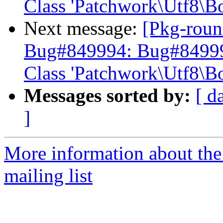
Class 'Patchwork\Utf8\B
Next message:
[Pkg-roun
Bug#849994: Bug#849994:
Class 'Patchwork\Utf8\B
Messages sorted by:
[ d
]
More information about th
mailing list