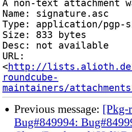
A non-text attachment w
Name: signature.asc

Type: application/pgp-s
Size: 833 bytes

Desc: not available

URL: 
<
http://lists.alioth.de
roundcube-
maintainers/attachments
Previous message:
[Pkg-
Bug#849994: Bug#849994: