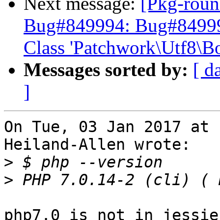
Next message:
[Pkg-roun
Bug#849994: Bug#849994:
Class 'Patchwork\Utf8\B
Messages sorted by:
[ d
]
On Tue, 03 Jan 2017 at 
Heiland-Allen wrote:

>
>
php7.0 is not in jessie