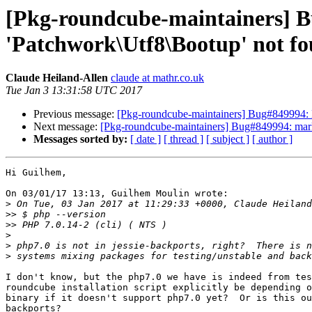
[Pkg-roundcube-maintainers] Bu
'Patchwork\Utf8\Bootup' not f
Claude Heiland-Allen
claude at mathr.co.uk
Tue Jan 3 13:31:58 UTC 2017
Previous message:
[Pkg-roundcube-maintainers] Bug#849994: Bu
Next message:
[Pkg-roundcube-maintainers] Bug#849994: marked
Messages sorted by:
[ date ]
[ thread ]
[ subject ]
[ author ]
Hi Guilhem,

On 03/01/17 13:13, Guilhem Moulin wrote:

>
>>
>>
>
>
>
I don't know, but the php7.0 we have is indeed from tes
roundcube installation script explicitly be depending o
binary if it doesn't support php7.0 yet?  Or is this ou
backports?
