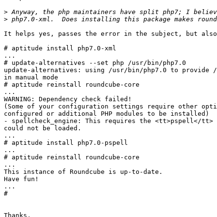
>
>
It helps yes, passes the error in the subject, but also
# aptitude install php7.0-xml

...

# update-alternatives --set php /usr/bin/php7.0

update-alternatives: using /usr/bin/php7.0 to provide /
in manual mode

# aptitude reinstall roundcube-core

...

WARNING: Dependency check failed!

(Some of your configuration settings require other opti
configured or additional PHP modules to be installed)

- spellcheck_engine: This requires the <tt>pspell</tt> 
could not be loaded.

...

# aptitude install php7.0-pspell

...

# aptitude reinstall roundcube-core

...

This instance of Roundcube is up-to-date.

Have fun!

...

#

Thanks,
