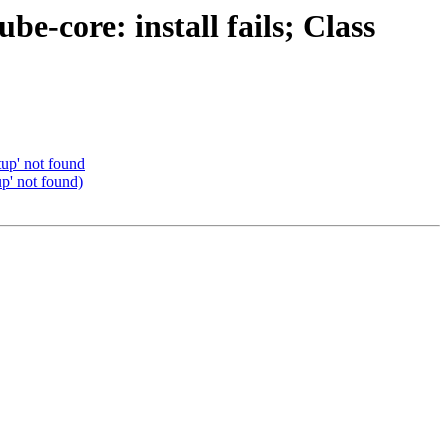
-core: install fails; Class
up' not found
p' not found)