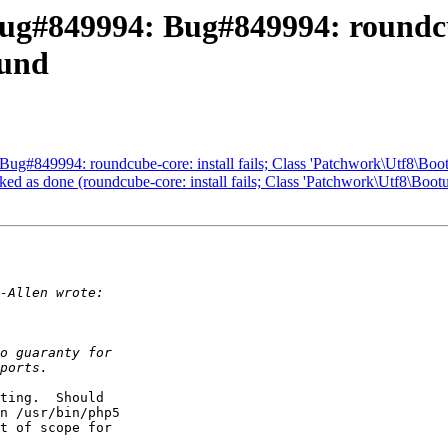
g#849994: Bug#849994: roundcube
ound
g#849994: roundcube-core: install fails; Class 'Patchwork\Utf8\Boot
 as done (roundcube-core: install fails; Class 'Patchwork\Utf8\Bootu
ting.  Should

n /usr/bin/php5

t of scope for
