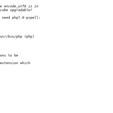
 need php7.0-pspell:

usr/bin/php (php)

ons to be

extension which
