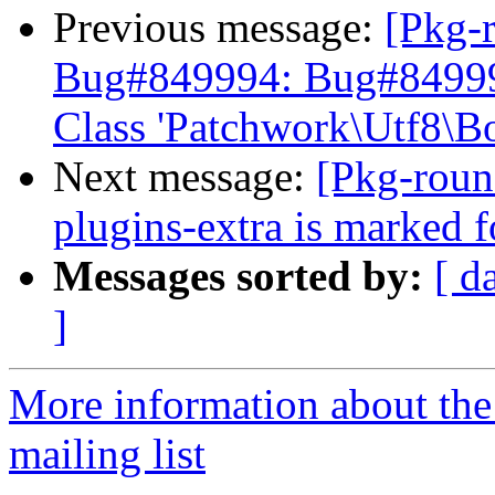
Previous message:
[Pkg-
Bug#849994: Bug#849994:
Class 'Patchwork\Utf8\B
Next message:
[Pkg-roun
plugins-extra is marked 
Messages sorted by:
[ d
]
More information about th
mailing list