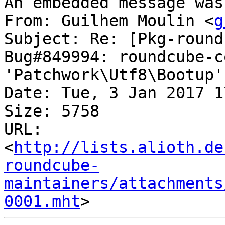
An embedded message was
From: Guilhem Moulin <
g
Subject: Re: [Pkg-round
Bug#849994: roundcube-c
'Patchwork\Utf8\Bootup'
Date: Tue, 3 Jan 2017 1
Size: 5758

URL: 
<
http://lists.alioth.de
roundcube-
maintainers/attachments
0001.mht