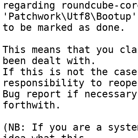
regarding roundcube-cor
'Patchwork\Utf8\Bootup'
to be marked as done.

This means that you cla
been dealt with.

If this is not the case
responsibility to reope
Bug report if necessary
forthwith.

(NB: If you are a syste