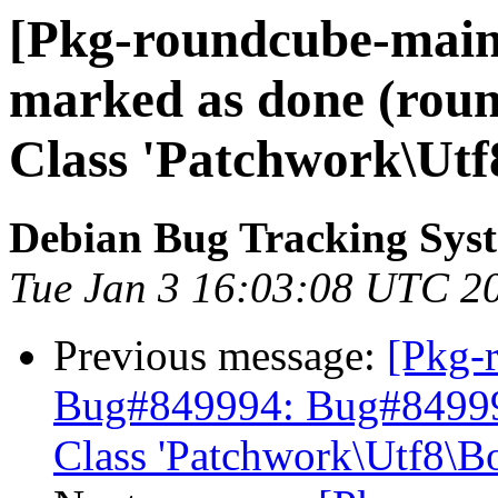
[Pkg-roundcube-main
marked as done (round
Class 'Patchwork\Utf
Debian Bug Tracking Sys
Tue Jan 3 16:03:08 UTC 2
Previous message:
[Pkg-
Bug#849994: Bug#849994:
Class 'Patchwork\Utf8\B