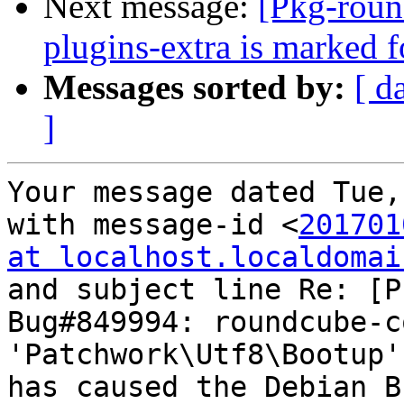
Next message:
[Pkg-roun
plugins-extra is marked 
Messages sorted by:
[ d
]
Your message dated Tue,
with message-id <
201701
at localhost.localdomai
and subject line Re: [P
Bug#849994: roundcube-c
'Patchwork\Utf8\Bootup'
has caused the Debian B