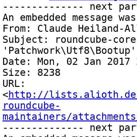
-------------- next par
An embedded message was
From: Claude Heiland-Al
Subject: roundcube-core
'Patchwork\Utf8\Bootup'
Date: Mon, 02 Jan 2017 
Size: 8238

URL: 
<
http://lists.alioth.de
roundcube-
maintainers/attachments
-------------- next par