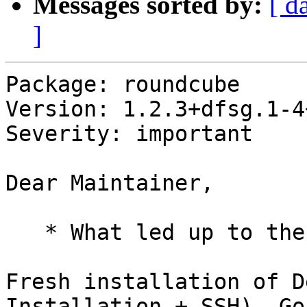
Messages sorted by:
[ d
]
Package: roundcube

Version: 1.2.3+dfsg.1-4
Severity: important

Dear Maintainer,

   * What led up to the situation?

Fresh installation of D
Installation + SSH). Go