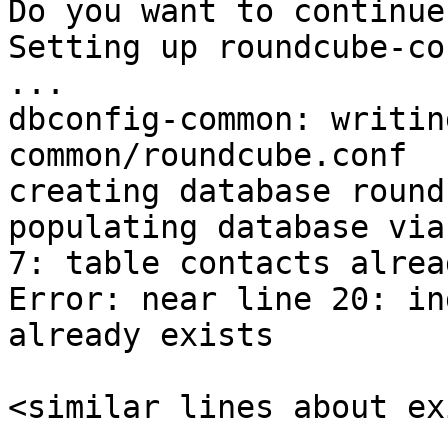
Do you want to continue
Setting up roundcube-co
...

dbconfig-common: writin
common/roundcube.conf

creating database round
populating database via
7: table contacts alrea
Error: near line 20: in
already exists

<similar lines about ex