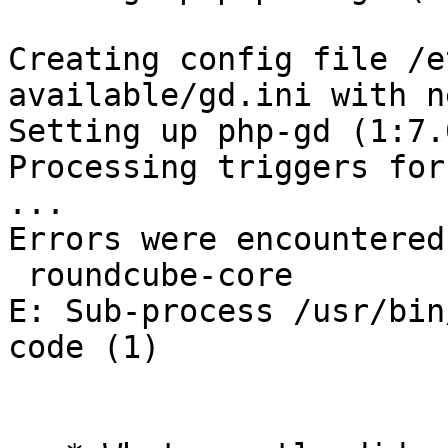
Creating config file /e
available/gd.ini with n
Setting up php-gd (1:7.
Processing triggers for
...

Errors were encountered
 roundcube-core

E: Sub-process /usr/bin
code (1)
