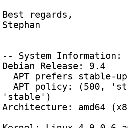
Best regards,

Stephan

-- System Information:

Debian Release: 9.4

  APT prefers stable-updates

  APT policy: (500, 'stable-updates'), (500, 
'stable')

Architecture: amd64 (x8
Kernel: Linux 4.9.0-6-a