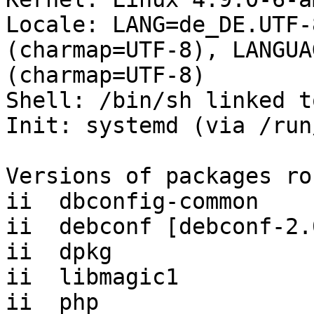
Locale: LANG=de_DE.UTF-
(charmap=UTF-8), LANGUA
(charmap=UTF-8)

Shell: /bin/sh linked t
Init: systemd (via /run
Versions of packages ro
ii  dbconfig-common    
ii  debconf [debconf-2.
ii  dpkg               
ii  libmagic1          
ii  php                