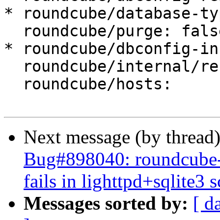
* roundcube/database-ty
  roundcube/purge: false

* roundcube/dbconfig-in
  roundcube/internal/reconfiguring: false

  roundcube/hosts:

Next message (by thread
Bug#898040: roundcube-co
fails in lighttpd+sqlite3 
Messages sorted by:
[ d