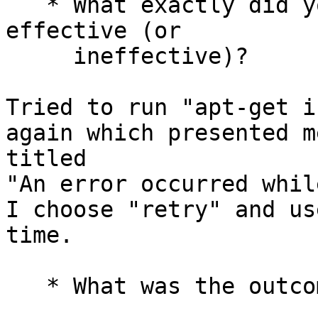
   * What exactly did you do (or not do) that was 
effective (or

     ineffective)?

Tried to run "apt-get i
again which presented m
titled

"An error occurred whil
I choose "retry" and us
time.

   * What was the outcome of this action?
