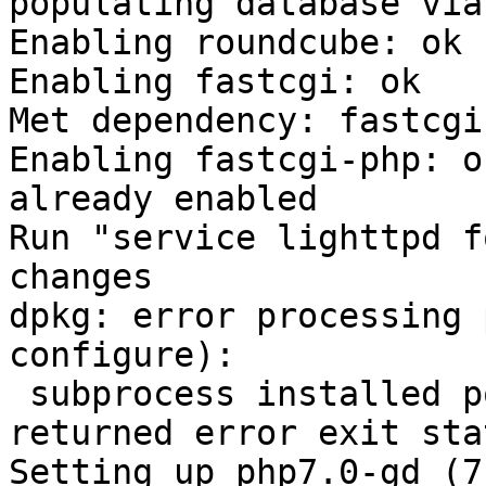
populating database via
Enabling roundcube: ok

Enabling fastcgi: ok

Met dependency: fastcgi

Enabling fastcgi-php: ok
already enabled

Run "service lighttpd f
changes

dpkg: error processing 
configure):

 subprocess installed post-installation script 
returned error exit sta
Setting up php7.0-gd (7