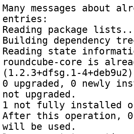
Many messages about alr
entries:

Reading package lists..
Building dependency tree
Reading state informati
roundcube-core is alrea
(1.2.3+dfsg.1-4+deb9u2).
0 upgraded, 0 newly ins
not upgraded.

1 not fully installed o
After this operation, 0
will be used.
