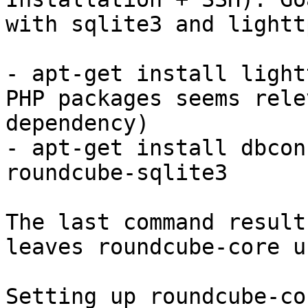
with sqlite3 and lighttp
- apt-get install light
PHP packages seems rele
dependency)

- apt-get install dbcon
roundcube-sqlite3

The last command result
leaves roundcube-core u
Setting up roundcube-co