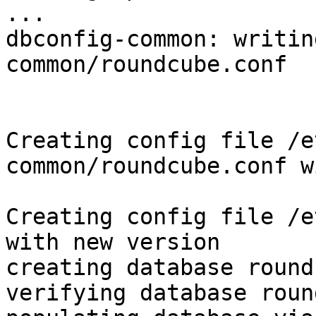
...

dbconfig-common: writin
common/roundcube.conf

Creating config file /e
common/roundcube.conf w
Creating config file /e
with new version

creating database round
verifying database roun