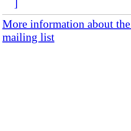
]
More information about th
mailing list