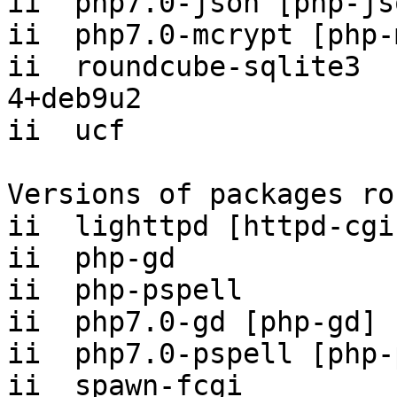
ii  php7.0-json [php-js
ii  php7.0-mcrypt [php-
ii  roundcube-sqlite3  
4+deb9u2

ii  ucf                
Versions of packages ro
ii  lighttpd [httpd-cgi
ii  php-gd             
ii  php-pspell         
ii  php7.0-gd [php-gd] 
ii  php7.0-pspell [php-
ii  spawn-fcgi         