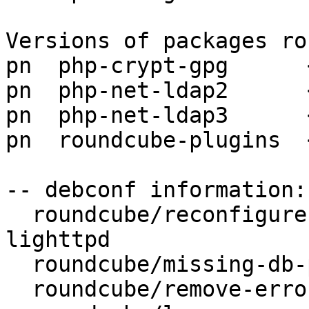
Versions of packages ro
pn  php-crypt-gpg      
pn  php-net-ldap2      
pn  php-net-ldap3      
pn  roundcube-plugins  
-- debconf information:

  roundcube/reconfigure-webserver: apache2, 
lighttpd

  roundcube/missing-db-package-error: abort

  roundcube/remove-error: abort
