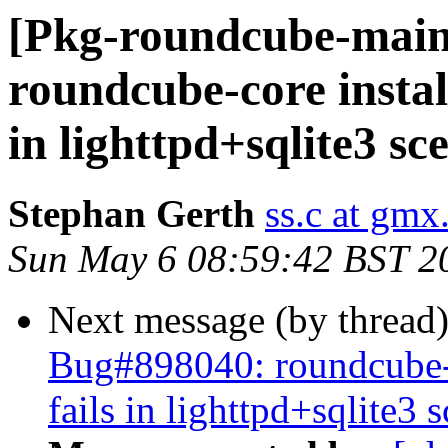
[Pkg-roundcube-main
roundcube-core install
in lighttpd+sqlite3 sc
Stephan Gerth
ss.c at gmx
Sun May 6 08:59:42 BST 2
Next message (by thread
Bug#898040: roundcube-co
fails in lighttpd+sqlite3 