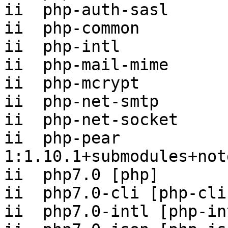
ii  php-auth-sasl      
ii  php-common         
ii  php-intl           
ii  php-mail-mime      
ii  php-mcrypt         
ii  php-net-smtp       
ii  php-net-socket     
ii  php-pear                    
1:1.10.1+submodules+notg
ii  php7.0 [php]       
ii  php7.0-cli [php-cli
ii  php7.0-intl [php-in