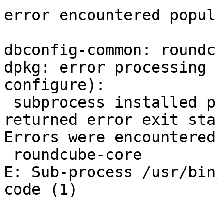
error encountered popul
dbconfig-common: roundc
dpkg: error processing 
configure):

 subprocess installed post-installation script 
returned error exit sta
Errors were encountered
 roundcube-core

E: Sub-process /usr/bin
code (1)
