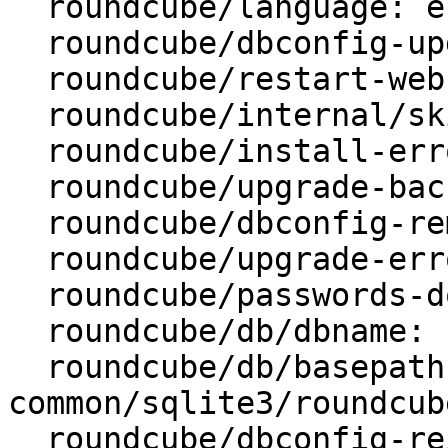
  roundcube/language: en_US

  roundcube/dbconfig-upgrade: true

  roundcube/restart-webserver: true

  roundcube/internal/skip-preseed: false

  roundcube/install-error: abort

  roundcube/upgrade-backup: true

  roundcube/dbconfig-remove: true

  roundcube/upgrade-error: abort

  roundcube/passwords-do-not-match:

  roundcube/db/dbname: roundcube

  roundcube/db/basepath: /var/lib/dbconfig-
common/sqlite3/roundcube
  roundcube/dbconfig-reinstall: false
