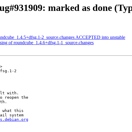
ug#931909: marked as done (Typo
oundcube_1.4.5+dfsg.1-2_source.changes ACCEPTED into unstable
sing of roundcube_1.4.6+dfsg.1-1_source.changes
>

fsg.1-2

lt with.

o reopen the

th.

 what this

ail system

s.debian.org