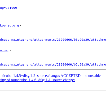
ug=931909
koenig.org
>

dcube-maintainers/attachments/20200606/b5d90a39/attachme
n.org
>

dcube-maintainers/attachments/20200606/b5d90a39/attachme
oundcube_1.4.5+dfsg.1-2_source.changes ACCEPTED into unstable
sing of roundcube_1.4.6+dfsg.1-1_source.changes