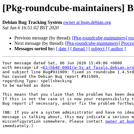
[Pkg-roundcube-maintainers] B
Debian Bug Tracking System
owner at bugs.debian.org
Sat Jun 6 16:51:02 BST 2020
Previous message (by thread):
[Pkg-roundcube-maintainers] r
Next message (by thread):
[Pkg-roundcube-maintainers] Proces
Messages sorted by:
[ date ]
[ thread ]
[ subject ]
[ author ]
Your message dated Sat, 06 Jun 2020 15:49:06 +0000

with message-id <
E1jhb4E-000Irw-5s at fasolo.debian.org
and subject line Bug#931909: fixed in roundcube 1.4.5+d
has caused the Debian Bug report #931909,

regarding Typo: spellshecking

to be marked as done.

This means that you claim that the problem has been dea
If this is not the case it is now your responsibility t
Bug report if necessary, and/or fix the problem forthwi
(NB: If you are a system administrator and have no idea
message is talking about, this may indicate a serious m
misconfiguration somewhere. Please contact 
owner at bug
immediately.)
