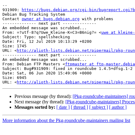
-- 

931909: 
https://bugs.debian.org/cgi-bin/bugreport.cgi?b
Debian Bug Tracking System

Contact 
owner at bugs.debian.org
 with problems

-------------- next part --------------

An embedded message was scrubbed...

From: =?utf-8?q?Uwe_Kleine-K=C3=B6nig?= <
uwe at kleine-
Subject: Typo: spellshecking

Date: Fri, 12 Jul 2019 10:13:29 +0200

Size: 1745

URL: <
http://alioth-lists.debian.net/pipermail/pkg-roun
-------------- next part --------------

An embedded message was scrubbed...

From: Debian FTP Masters <
ftpmaster at ftp-master.debia
Subject: Bug#931909: fixed in roundcube 1.4.5+dfsg.1-2

Date: Sat, 06 Jun 2020 15:49:06 +0000

Size: 6945

URL: <
http://alioth-lists.debian.net/pipermail/pkg-roun
Previous message (by thread):
[Pkg-roundcube-maintainers] r
Next message (by thread):
[Pkg-roundcube-maintainers] Proces
Messages sorted by:
[ date ]
[ thread ]
[ subject ]
[ author ]
More information about the Pkg-roundcube-maintainers mailing list