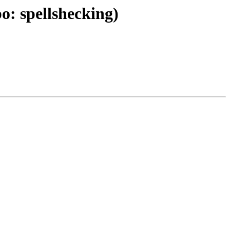
: spellshecking)