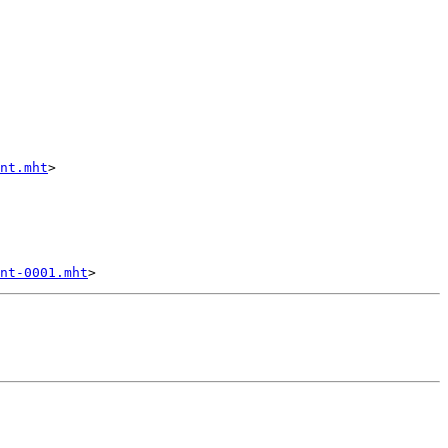
nt.mht
>

nt-0001.mht