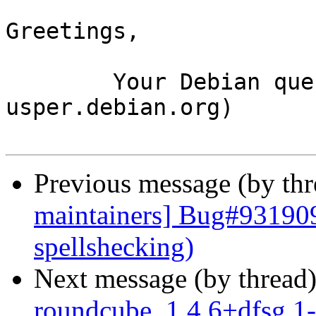
Greetings,

	Your Debian queue daemon (running on host 
usper.debian.org)

Previous message (by th
maintainers] Bug#931909
spellshecking)
Next message (by thread
roundcube_1.4.6+dfsg.