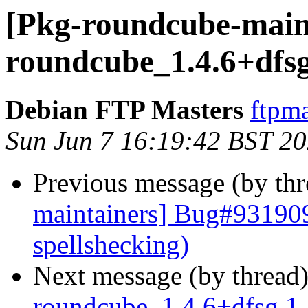
[Pkg-roundcube-maint
roundcube_1.4.6+dfsg
Debian FTP Masters
ftpma
Sun Jun 7 16:19:42 BST 2
Previous message (by th
maintainers] Bug#931909
spellshecking)
Next message (by thread
roundcube_1.4.6+dfsg.