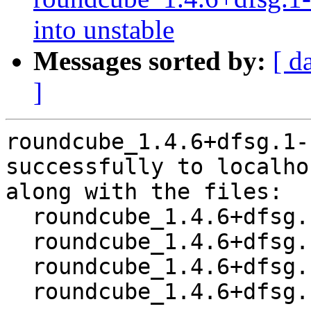
into unstable
Messages sorted by:
[ d
]
roundcube_1.4.6+dfsg.1-
successfully to localhos
along with the files:

  roundcube_1.4.6+dfsg.1-1.dsc

  roundcube_1.4.6+dfsg.1.orig.tar.xz

  roundcube_1.4.6+dfsg.1-1.debian.tar.xz

  roundcube_1.4.6+dfsg.1-1_amd64.buildinfo
