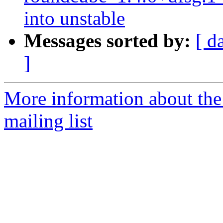
into unstable
Messages sorted by:
[ d
]
More information about th
mailing list